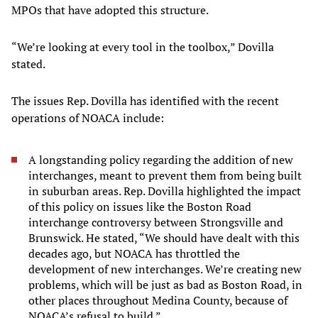
MPOs that have adopted this structure.
“We’re looking at every tool in the toolbox,” Dovilla
stated.
The issues Rep. Dovilla has identified with the recent
operations of NOACA include:
A longstanding policy regarding the addition of new
interchanges, meant to prevent them from being built
in suburban areas. Rep. Dovilla highlighted the impact
of this policy on issues like the Boston Road
interchange controversy between Strongsville and
Brunswick. He stated, “We should have dealt with this
decades ago, but NOACA has throttled the
development of new interchanges. We’re creating new
problems, which will be just as bad as Boston Road, in
other places throughout Medina County, because of
NOACA’s refusal to build.”