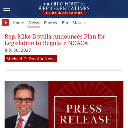
Home
News
Photos
Bio
More +
Rep. Mike Dovilla Announces Plan for
Legislation to Regulate NOACA
July 30, 2025
Michael D. Dovilla News