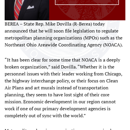
BEREA – State Rep. Mike Dovilla (R-Berea) today
announced that he will soon file legislation to regulate
metropolitan planning organizations (MPOs) such as the
Northeast Ohio Areawide Coordinating Agency (NOACA).
“It has been clear for some time that NOACA is a deeply
broken organization,” said Dovilla. “Whether it is the
personnel issues with their leader working from Chicago,
the highway interchange policy, or their focus on Clean
Air Plans and art murals instead of transportation
planning, they seem to have lost sight of their core
mission. Economic development in our region cannot
work if one of our primary development agencies is
completely out of sync with the world.”