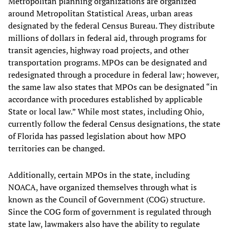
Metropolitan planning organizations are organized
around Metropolitan Statistical Areas, urban areas
designated by the federal Census Bureau. They distribute
millions of dollars in federal aid, through programs for
transit agencies, highway road projects, and other
transportation programs. MPOs can be designated and
redesignated through a procedure in federal law; however,
the same law also states that MPOs can be designated “in
accordance with procedures established by applicable
State or local law.” While most states, including Ohio,
currently follow the federal Census designations, the state
of Florida has passed legislation about how MPO
territories can be changed.
Additionally, certain MPOs in the state, including
NOACA, have organized themselves through what is
known as the Council of Government (COG) structure.
Since the COG form of government is regulated through
state law, lawmakers also have the ability to regulate