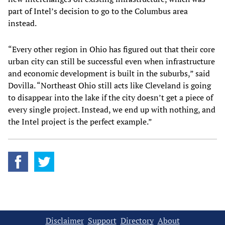
part of Intel’s decision to go to the Columbus area
instead.
“Every other region in Ohio has figured out that their core
urban city can still be successful even when infrastructure
and economic development is built in the suburbs,” said
Dovilla. “Northeast Ohio still acts like Cleveland is going
to disappear into the lake if the city doesn’t get a piece of
every single project. Instead, we end up with nothing, and
the Intel project is the perfect example.”
Disclaimer
Support
Directory
About