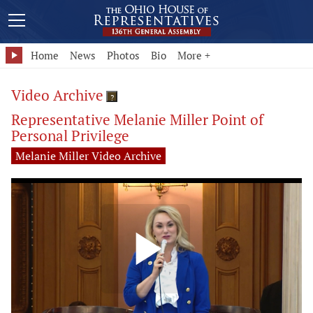
Home
News
Photos
Bio
More +
Video Archive
?
Representative Melanie Miller Point of
Personal Privilege
Melanie Miller Video Archive
Play