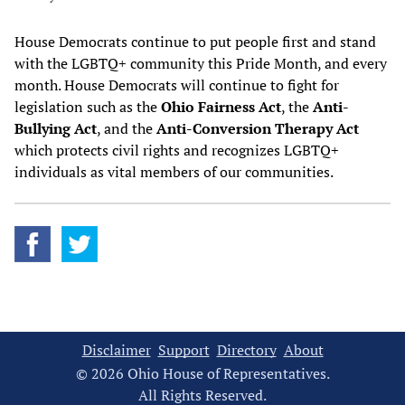
House Democrats continue to put people first and stand
with the LGBTQ+ community this Pride Month, and every
month. House Democrats will continue to fight for
legislation such as the
Ohio Fairness Act
, the
Anti-
Bullying Act
, and the
Anti-Conversion Therapy Act
which protects civil rights and recognizes LGBTQ+
individuals as vital members of our communities.
Disclaimer
Support
Directory
About
© 2026 Ohio House of Representatives.
All Rights Reserved.