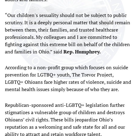
“Our children's sexuality should not be subject to public
scrutiny. It is a deeply personal matter that should remain
between them, their families, and trusted healthcare
professionals. My colleagues and I are committed to
fighting against this extreme bill on behalf of the children
and families in Ohio.” said
Rep. Humphrey.
According to a non-profit group which focuses on suicide
prevention for LGTBQ+ youth, The Trevor Project,
LGBTQ+ Ohioans face higher rates of violence, suicide and
mental health issues simply because of who they are.
Republican-sponsored anti-LGBTQ+ legislation further
stigmatizes a vulnerable group of children and destroys
Ohioans’ civil rights. These bills jeopardize Ohio’s
reputation as a welcoming and safe state for all and our
ability to attract and retain workforce talent.