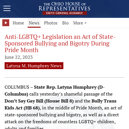
Home
News
Photos
Bio
More +
Anti-LGBTQ+ Legislation an Act of State-
Sponsored Bullying and Bigotry During
Pride Month
June 22, 2023
Latyna M. Humphrey News
COLUMBUS –
State Rep. Latyna Humphrey (D-
Columbus)
calls yesterday’s shameful passage of the
Don’t Say Gay Bill (House Bill 8)
and the
Bully Trans
Kids Act (HB 68)
, in the middle of Pride Month, an act of
state-sponsored bullying and bigotry, as well as a direct
attack on the freedoms of countless LGBTQ+ children,
adults and families.