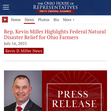
Home
News
Photos
Bio
More +
Rep. Kevin Miller Highlights Federal Natural
Disaster Relief for Ohio Farmers
July 16, 2025
Kevin D. Miller News