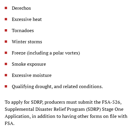
Derechos
Excessive heat
Tornadoes
Winter storms
Freeze (including a polar vortex)
Smoke exposure
Excessive moisture
Qualifying drought, and related conditions.
To apply for SDRP, producers must submit the FSA-526,
Supplemental Disaster Relief Program (SDRP) Stage One
Application, in addition to having other forms on file with
FSA.