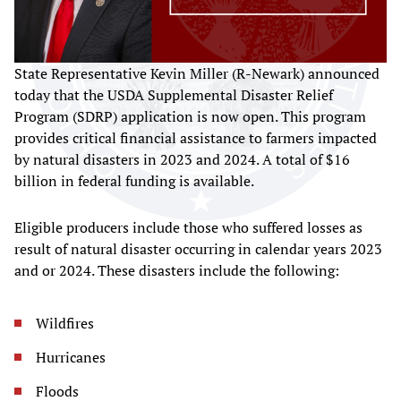
State Representative Kevin Miller (R-Newark) announced
today that the USDA Supplemental Disaster Relief
Program (SDRP) application is now open. This program
provides critical financial assistance to farmers impacted
by natural disasters in 2023 and 2024. A total of $16
billion in federal funding is available.
Eligible producers include those who suffered losses as
result of natural disaster occurring in calendar years 2023
and or 2024. These disasters include the following:
Wildfires
Hurricanes
Floods