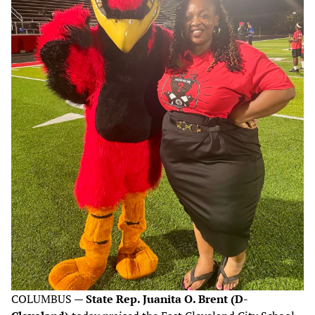
COLUMBUS —
State Rep. Juanita O. Brent (D-