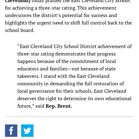
Cleveland)
today praised the East Cleveland City School
for achieving a three-star rating. This achievement
underscores the district’s potential for success and
highlights the urgent need to shift full control back to the
school board.
“East Cleveland City School District achievement of
three-star rating demonstrates that progress
happens because of the commitment of local
educators and families—not because of state
takeovers. I stand with the East Cleveland
community in demanding the full restoration of
local governance for their schools. East Cleveland
deserves the right to determine its own educational
future,” said
Rep. Brent.