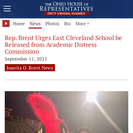
Home
News
Photos
Bio
More +
Rep. Brent Urges East Cleveland School be
Released from Academic Distress
Commission
September 11, 2025
Juanita O. Brent News