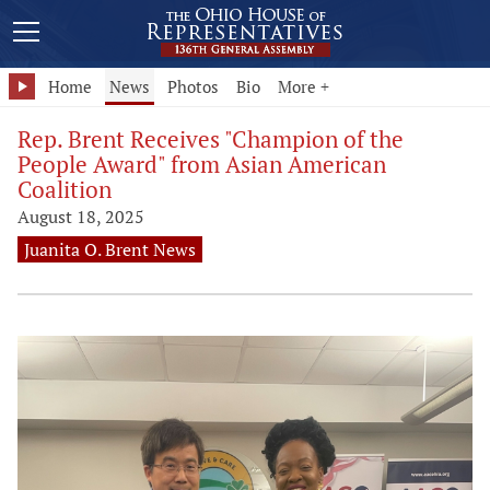
Home
News
Photos
Bio
More +
Rep. Brent Receives "Champion of the
People Award" from Asian American
Coalition
August 18, 2025
Juanita O. Brent News