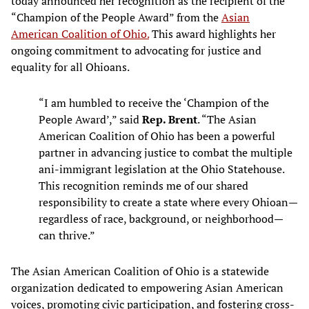
today announced her recognition as the recipient of the
“Champion of the People Award” from the
Asian
American Coalition of Ohio.
This award highlights her
ongoing commitment to advocating for justice and
equality for all Ohioans.
“I am humbled to receive the ‘Champion of the
People Award’,” said
Rep. Brent
. “The Asian
American Coalition of Ohio has been a powerful
partner in advancing justice to combat the multiple
ani-immigrant legislation at the Ohio Statehouse.
This recognition reminds me of our shared
responsibility to create a state where every Ohioan—
regardless of race, background, or neighborhood—
can thrive.”
The Asian American Coalition of Ohio is a statewide
organization dedicated to empowering Asian American
voices, promoting civic participation, and fostering cross-