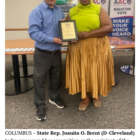
COLUMBUS –
State Rep. Juanita O. Brent (D-Cleveland)