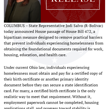
COLUMBUS – State Representative Jodi Salvo (R-Bolivar)
today announced House passage of House Bill 472, a
bipartisan measure designed to remove practical barriers
that prevent individuals experiencing homelessness from
obtaining the foundational documents required for work,
housing, education, and health care.
Under current Ohio law, individuals experiencing
homelessness must obtain and pay for a certified copy of
their birth certificate or another primary identity
document before they can secure a state identification
card. For many, a certified birth certificate is the only
realistic way to meet that requirement. Without it,
employment paperwork cannot be completed, housing
applications stall, and progress toward stability is