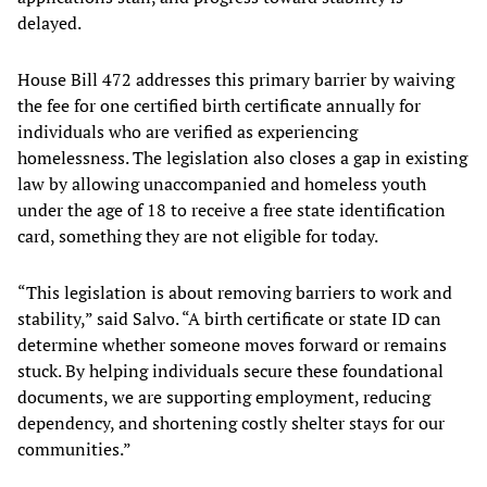
delayed.
House Bill 472 addresses this primary barrier by waiving
the fee for one certified birth certificate annually for
individuals who are verified as experiencing
homelessness. The legislation also closes a gap in existing
law by allowing unaccompanied and homeless youth
under the age of 18 to receive a free state identification
card, something they are not eligible for today.
“This legislation is about removing barriers to work and
stability,” said Salvo. “A birth certificate or state ID can
determine whether someone moves forward or remains
stuck. By helping individuals secure these foundational
documents, we are supporting employment, reducing
dependency, and shortening costly shelter stays for our
communities.”