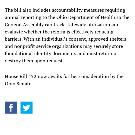
The bill also includes accountability measures requiring
annual reporting to the Ohio Department of Health so the
General Assembly can track statewide utilization and
evaluate whether the reform is effectively reducing
barriers. With an individual’s consent, approved shelters
and nonprofit service organizations may securely store
foundational identity documents and must return or
destroy them upon request.
House Bill 472 now awaits further consideration by the
Ohio Senate.