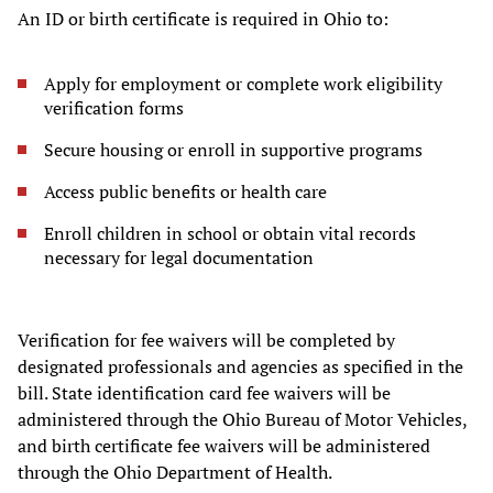
An ID or birth certificate is required in Ohio to:
Apply for employment or complete work eligibility
verification forms
Secure housing or enroll in supportive programs
Access public benefits or health care
Enroll children in school or obtain vital records
necessary for legal documentation
Verification for fee waivers will be completed by
designated professionals and agencies as specified in the
bill. State identification card fee waivers will be
administered through the Ohio Bureau of Motor Vehicles,
and birth certificate fee waivers will be administered
through the Ohio Department of Health.