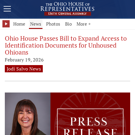
Home
News
Photos
Bio
More +
Ohio House Passes Bill to Expand Access to
Identification Documents for Unhoused
Ohioans
February 19, 2026
Jodi Salvo News