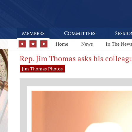
Home
News
In The New
Rep. Jim Thomas asks his colleagu
Jim Thomas Photos