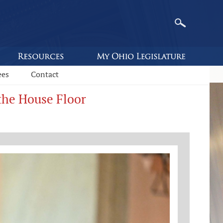
ees
Contact
 the House Floor