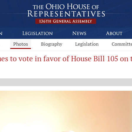
s
Photos
Biography
Legislation
Committ
es to vote in favor of House Bill 105 on