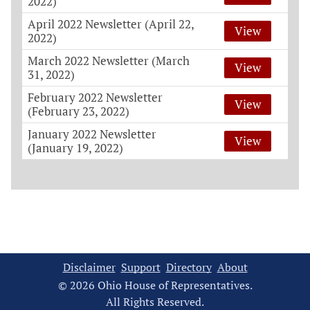
2022)
April 2022 Newsletter (April 22,
View
2022)
March 2022 Newsletter (March
View
31, 2022)
February 2022 Newsletter
View
(February 23, 2022)
January 2022 Newsletter
View
(January 19, 2022)
Disclaimer
Support
Directory
About
© 2026 Ohio House of Representatives.
All Rights Reserved.