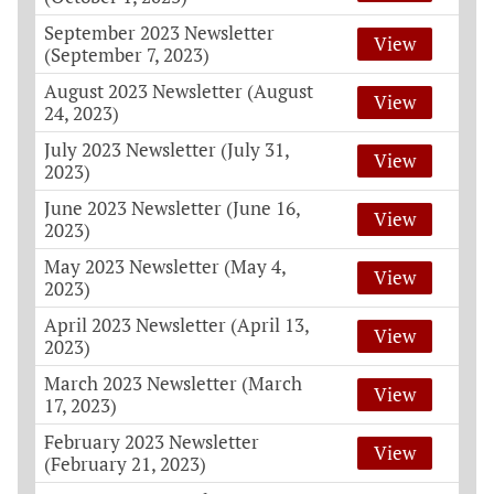
September 2023 Newsletter
View
(September 7, 2023)
August 2023 Newsletter (August
View
24, 2023)
July 2023 Newsletter (July 31,
View
2023)
June 2023 Newsletter (June 16,
View
2023)
May 2023 Newsletter (May 4,
View
2023)
April 2023 Newsletter (April 13,
View
2023)
March 2023 Newsletter (March
View
17, 2023)
February 2023 Newsletter
View
(February 21, 2023)