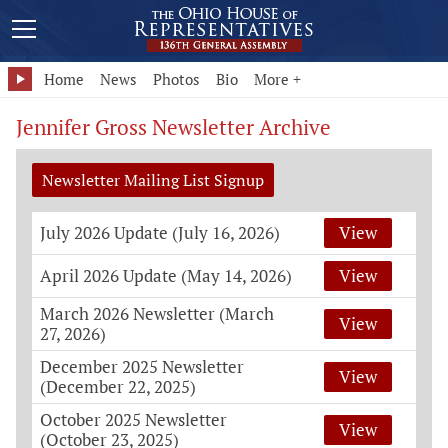
Home
News
Photos
Bio
More +
Jennifer Gross Newsletter Archive
Newsletter Mailing List Signup
July 2026 Update (July 16, 2026)
View
April 2026 Update (May 14, 2026)
View
March 2026 Newsletter (March
View
27, 2026)
December 2025 Newsletter
View
(December 22, 2025)
October 2025 Newsletter
View
(October 23, 2025)