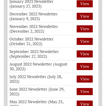
January 2023 Newsletter
View
(January 27, 2023)
December 2022 Newsletter
View
(January 9, 2023)
November 2022 Newsletter
View
(December 2, 2022)
October 2022 Newsletter
View
(October 31, 2022)
September 2022 Newsletter
View
(September 27, 2022)
August 2022 Newsletter (August
View
30, 2022)
July 2022 Newsletter (July 28,
View
2022)
June 2022 Newsletter (June 29,
View
2022)
May 2022 Newsletter (May 23,
View