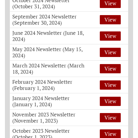
October 2024 Newsletter
View
(October 31, 2024)
September 2024 Newsletter
View
(September 30, 2024)
June 2024 Newsletter (June 18,
View
2024)
May 2024 Newsletter (May 15,
View
2024)
March 2024 Newsletter (March
View
18, 2024)
February 2024 Newsletter
View
(February 1, 2024)
January 2024 Newsletter
View
(January 1, 2024)
November 2023 Newsletter
View
(November 1, 2023)
October 2023 Newsletter
View
(October 1, 2023)