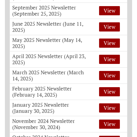
September 2025 Newsletter
View
(September 25, 2025)
June 2025 Newsletter (June 11,
View
2025)
May 2025 Newsletter (May 14,
View
2025)
April 2025 Newsletter (April 23,
View
2025)
March 2025 Newsletter (March
View
14, 2025)
February 2025 Newsletter
View
(February 14, 2025)
January 2025 Newsletter
View
(January 30, 2025)
November 2024 Newsletter
View
(November 30, 2024)