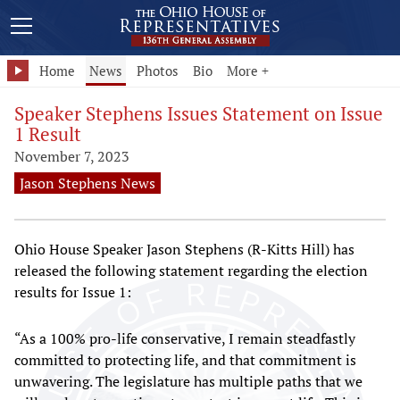
Home
News
Photos
Bio
More +
Speaker Stephens Issues Statement on Issue
1 Result
November 7, 2023
Jason Stephens News
Ohio House Speaker Jason Stephens (R-Kitts Hill) has
released the following statement regarding the election
results for Issue 1:
“As a 100% pro-life conservative, I remain steadfastly
committed to protecting life, and that commitment is
unwavering. The legislature has multiple paths that we