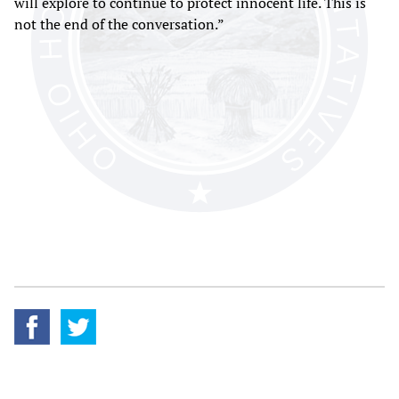
will explore to continue to protect innocent life. This is
not the end of the conversation.”