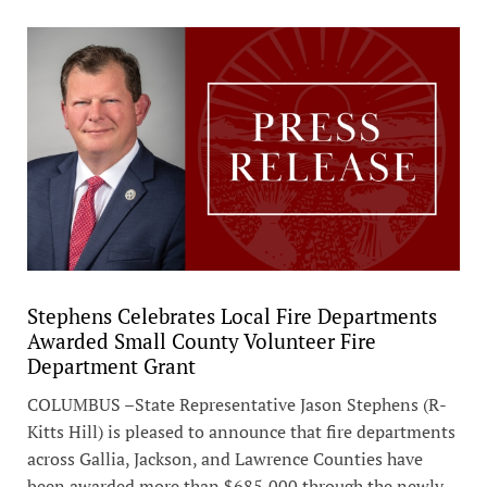
Stephens Celebrates Local Fire Departments
Awarded Small County Volunteer Fire
Department Grant
COLUMBUS –State Representative Jason Stephens (R-
Kitts Hill) is pleased to announce that fire departments
across Gallia, Jackson, and Lawrence Counties have
been awarded more than $685,000 through the newly