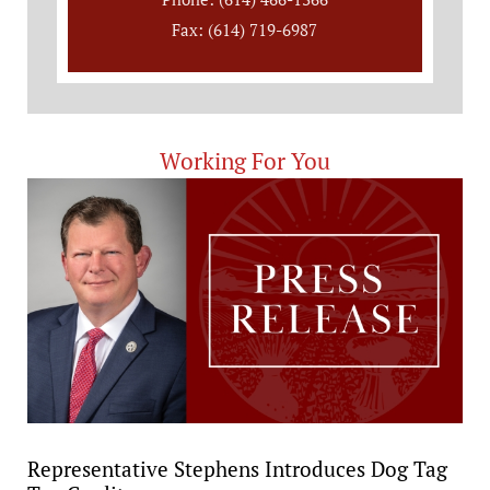
Fax: (614) 719-6987
Working For You
Representative Stephens Introduces Dog Tag