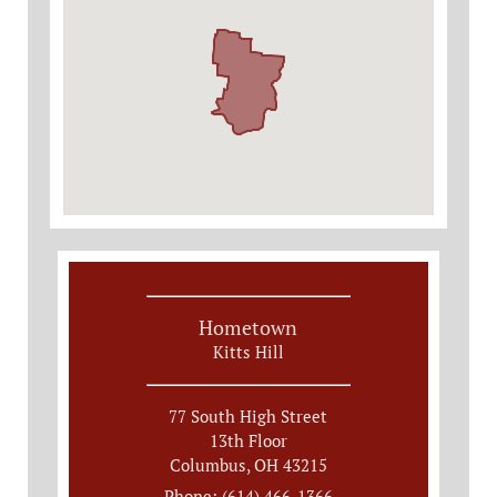
Hometown
Kitts Hill
77 South High Street
13th Floor
Columbus, OH 43215
Phone: (614) 466-1366