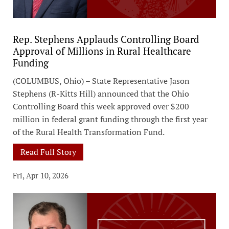
Rep. Stephens Applauds Controlling Board
Approval of Millions in Rural Healthcare
Funding
(COLUMBUS, Ohio) – State Representative Jason
Stephens (R-Kitts Hill) announced that the Ohio
Controlling Board this week approved over $200
million in federal grant funding through the first year
of the Rural Health Transformation Fund.
Read Full Story
Fri, Apr 10, 2026