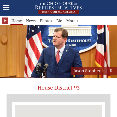
Representative Jason Stephens - District 93
Home
News
Photos
Bio
More +
Jason Stephens
R
House District 93