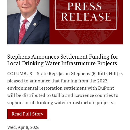
Stephens Announces Settlement Funding for
Local Drinking Water Infrastructure Projects
COLUMBUS – State Rep. Jason Stephens (R-Kitts Hill) is
pleased to announce that funding from the 2023
environmental restoration settlement with DuPont
will be distributed to Gallia and Lawrence counties to
support local drinking water infrastructure projects.
Read Full Story
Wed, Apr 8, 2026