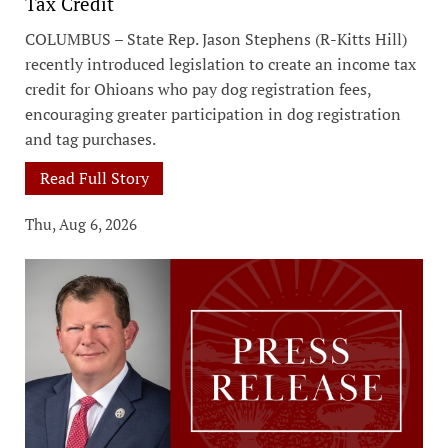
Tax Credit
COLUMBUS – State Rep. Jason Stephens (R-Kitts Hill)
recently introduced legislation to create an income tax
credit for Ohioans who pay dog registration fees,
encouraging greater participation in dog registration
and tag purchases.
Read Full Story
Thu, Aug 6, 2026