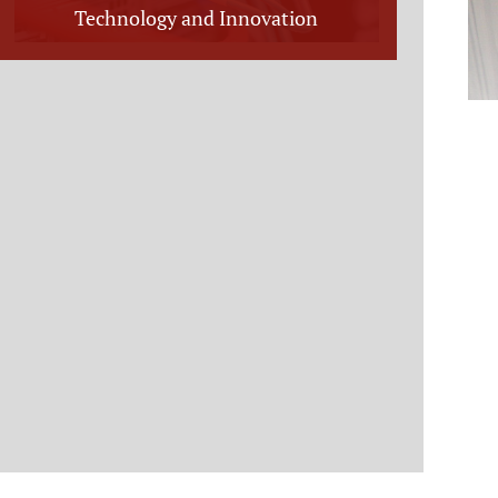
Technology and Innovation