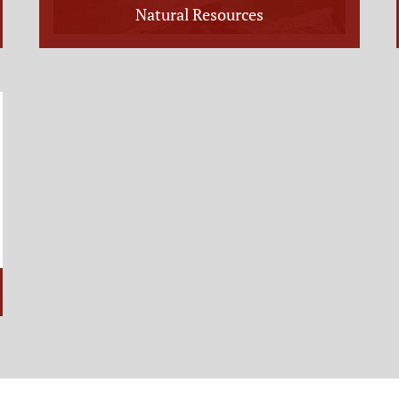
Natural Resources