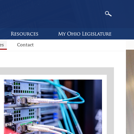
es
Contact