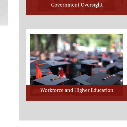
Government Oversight
Workforce and Higher Education