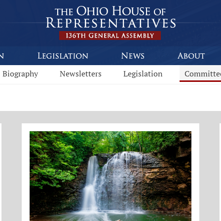
Biography
Newsletters
Legislation
Committe