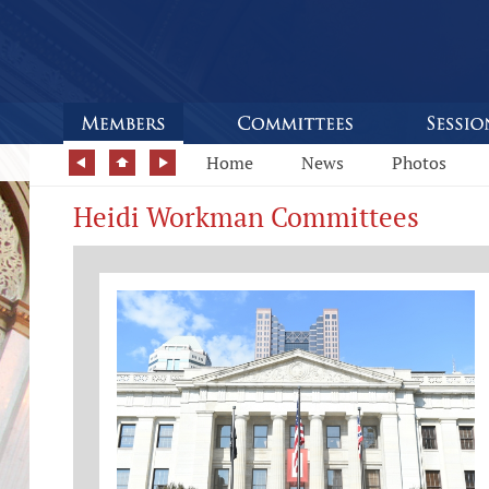
Home
News
Photos
Heidi Workman Committees