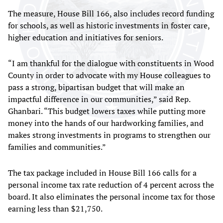
The measure, House Bill 166, also includes record funding
for schools, as well as historic investments in foster care,
higher education and initiatives for seniors.
“I am thankful for the dialogue with constituents in Wood
County in order to advocate with my House colleagues to
pass a strong, bipartisan budget that will make an
impactful difference in our communities,” said Rep.
Ghanbari. “This budget lowers taxes while putting more
money into the hands of our hardworking families, and
makes strong investments in programs to strengthen our
families and communities.”
The tax package included in House Bill 166 calls for a
personal income tax rate reduction of 4 percent across the
board. It also eliminates the personal income tax for those
earning less than $21,750.