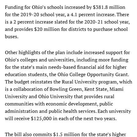
Funding for Ohio’s schools increased by $381.8 million
for the 2019-20 school year, a 4.1 percent increase. There
is a 2 percent increase slated for the 2020-21 school year,
and provides $20 million for districts to purchase school
buses.
Other highlights of the plan include increased support for
Ohio’s colleges and universities, including more funding
for the state’s main needs-based financial aid for higher
education students, the Ohio College Opportunity Grant.
The budget reinstates the Rural University program, which
is a collaboration of Bowling Green, Kent State, Miami
University and Ohio University that provides rural
communities with economic development, public
administration and public health services. Each university
will receive $125,000 in each of the next two years.
The bill also commits $1.5 million for the state’s higher