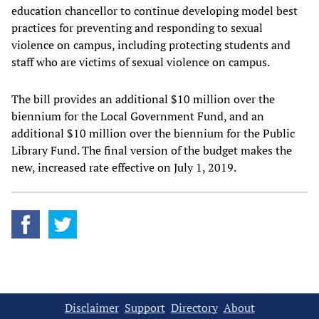
education chancellor to continue developing model best
practices for preventing and responding to sexual
violence on campus, including protecting students and
staff who are victims of sexual violence on campus.
The bill provides an additional $10 million over the
biennium for the Local Government Fund, and an
additional $10 million over the biennium for the Public
Library Fund. The final version of the budget makes the
new, increased rate effective on July 1, 2019.
Disclaimer
Support
Directory
About