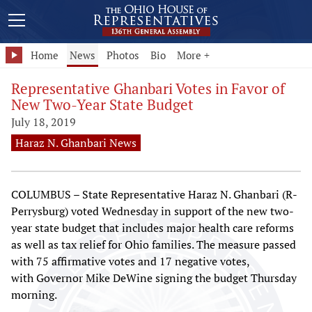
Home
News
Photos
Bio
More +
Representative Ghanbari Votes in Favor of
New Two-Year State Budget
July 18, 2019
Haraz N. Ghanbari News
COLUMBUS – State Representative Haraz N. Ghanbari (R-
Perrysburg) voted Wednesday in support of the new two-
year state budget that includes major health care reforms
as well as tax relief for Ohio families. The measure passed
with 75 affirmative votes and 17 negative votes,
with Governor Mike DeWine signing the budget Thursday
morning.