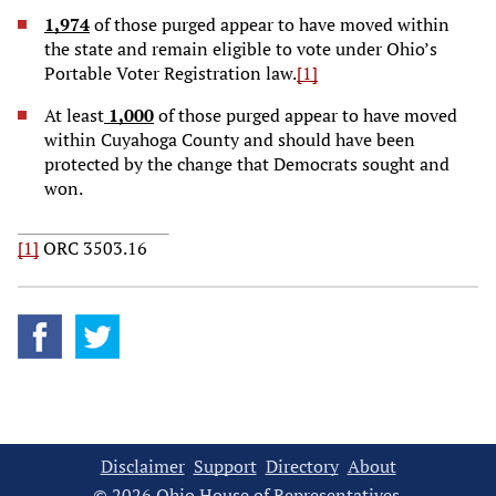
1,974
of those purged appear to have moved within
the state and remain eligible to vote under Ohio’s
Portable Voter Registration law.
[1]
At least
1,000
of those purged appear to have moved
within Cuyahoga County and should have been
protected by the change that Democrats sought and
won.
[1]
ORC 3503.16
Disclaimer
Support
Directory
About
© 2026 Ohio House of Representatives.