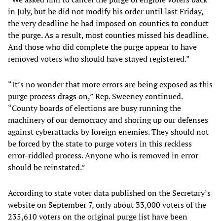
in July, but he did not modify his order until last Friday,
the very deadline he had imposed on counties to conduct
the purge. As a result, most counties missed his deadline.
And those who did complete the purge appear to have
removed voters who should have stayed registered.”
“It’s no wonder that more errors are being exposed as this
purge process drags on,” Rep. Sweeney continued.
“County boards of elections are busy running the
machinery of our democracy and shoring up our defenses
against cyberattacks by foreign enemies. They should not
be forced by the state to purge voters in this reckless
error-riddled process. Anyone who is removed in error
should be reinstated.”
According to state voter data published on the Secretary’s
website on September 7, only about 33,000 voters of the
235,610 voters on the original purge list have been