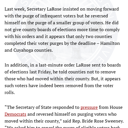
Last week, Secretary LaRose insisted on moving forward
with the purge of infrequent voters but he reversed
himself on the purge of a smaller group of voters. He did
not give county boards of elections more time to comply
with his orders and it appears that only two counties
completed their voter purges by the deadline – Hamilton
and Cuyahoga counties.
In addition, in a last-minute order LaRose sent to boards
of elections last Friday, he told counties not to remove
those who had moved within their county. But, it appears
such voters have indeed been removed from the voter
rolls.
“The Secretary of State responded to
pressure
from House
Democrats
and reversed himself on purging voters who
moved within their county,” said Rep. Bride Rose Sweeney.
“We asked him to cancel the purge of eligible voters back