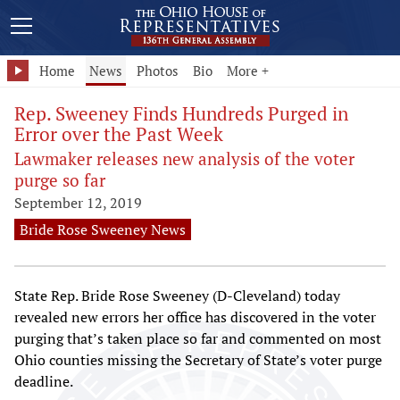
Home
News
Photos
Bio
More +
Rep. Sweeney Finds Hundreds Purged in
Error over the Past Week
Lawmaker releases new analysis of the voter
purge so far
September 12, 2019
Bride Rose Sweeney News
State Rep. Bride Rose Sweeney (D-Cleveland) today
revealed new errors her office has discovered in the voter
purging that’s taken place so far and commented on most
Ohio counties missing the Secretary of State’s voter purge
deadline.