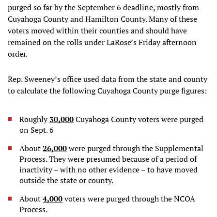
purged so far by the September 6 deadline, mostly from
Cuyahoga County and Hamilton County. Many of these
voters moved within their counties and should have
remained on the rolls under LaRose’s Friday afternoon
order.
Rep. Sweeney’s office used data from the state and county
to calculate the following Cuyahoga County purge figures:
Roughly
30,000
Cuyahoga County voters were purged
on Sept. 6
About
26,000
were purged through the Supplemental
Process. They were presumed because of a period of
inactivity – with no other evidence – to have moved
outside the state or county.
About
4,000
voters were purged through the NCOA
Process.