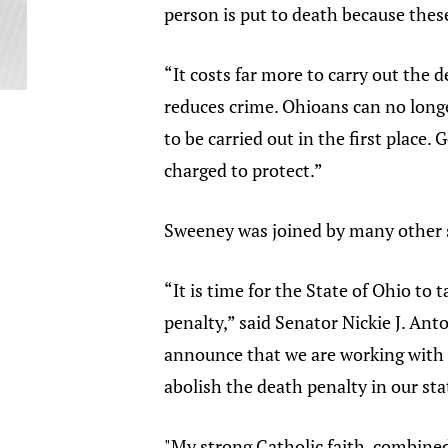
person is put to death because the
“It costs far more to carry out the 
reduces crime. Ohioans can no longer
to be carried out in the first place
charged to protect.”
Sweeney was joined by many other s
“It is time for the State of Ohio t
penalty,” said Senator Nickie J. Ant
announce that we are working with t
abolish the death penalty in our sta
"My strong Catholic faith, combined