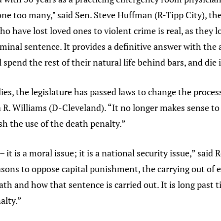
ne too many," said Sen. Steve Huffman (R-Tipp City), the 
o have lost loved ones to violent crime is real, as they l
terminal sentence. It provides a definitive answer with th
 spend the rest of their natural life behind bars, and die 
es, the legislature has passed laws to change the process
a R. Williams (D-Cleveland). “It no longer makes sense to
ish the use of the death penalty.”
– it is a moral issue; it is a national security issue,” sa
asons to oppose capital punishment, the carrying out of e
h and how that sentence is carried out. It is long past t
alty.”