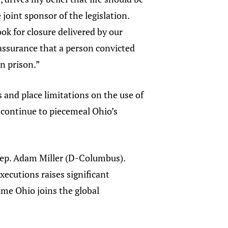
joint sponsor of the legislation.
ook for closure delivered by our
e assurance that a person convicted
in prison.”
 and place limitations on the use of
 continue to piecemeal Ohio’s
id Rep. Adam Miller (D-Columbus).
xecutions raises significant
ime Ohio joins the global