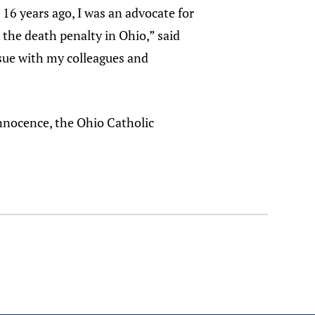
 16 years ago, I was an advocate for
 the death penalty in Ohio,” said
sue with my colleagues and
Innocence, the Ohio Catholic