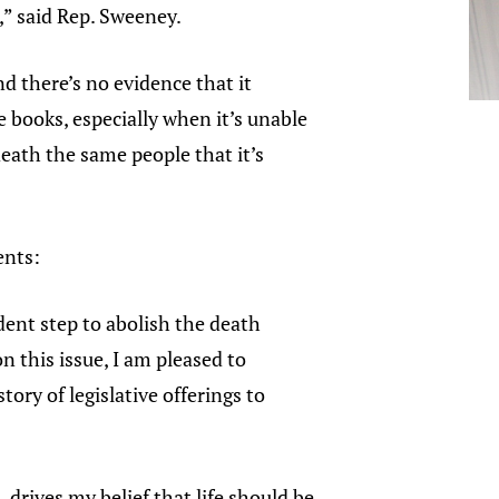
,” said Rep. Sweeney.
nd there’s no evidence that it
e books, especially when it’s unable
death the same people that it’s
ents:
dent step to abolish the death
n this issue, I am pleased to
ry of legislative offerings to
drives my belief that life should be