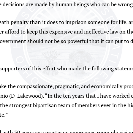
se decisions are made by human beings who can be wrong
death penalty than it does to imprison someone for life, a
 afford to keep this expensive and ineffective law on th
. Government should not be so powerful that it can put to 
upporters of this effort who made the following statem
o take the compassionate, pragmatic, and economically pru
onio (D-Lakewood). “In the ten years that I have worked o
he strongest bipartisan team of members ever in the histo
te.”
 with 30 years as a practicing emergency room physician, 