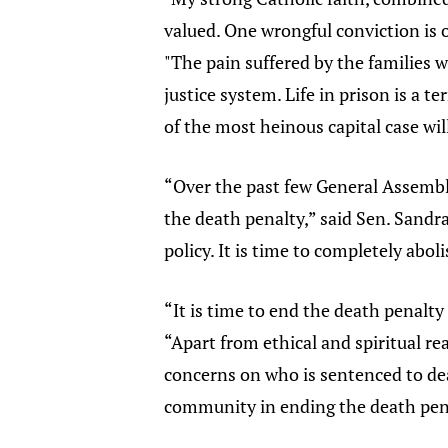
valued. One wrongful conviction is o
"The pain suffered by the families wh
justice system. Life in prison is a 
of the most heinous capital case will
“Over the past few General Assembli
the death penalty,” said Sen. Sandr
policy. It is time to completely abol
“It is time to end the death penalty 
“Apart from ethical and spiritual re
concerns on who is sentenced to deat
community in ending the death pen