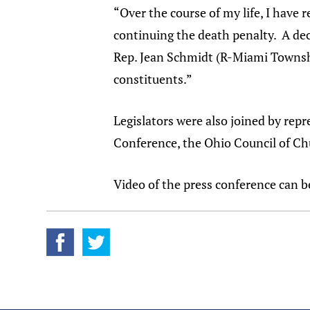
“Over the course of my life, I have 
continuing the death penalty. A deca
Rep. Jean Schmidt (R-Miami Townshi
constituents.”
Legislators were also joined by rep
Conference, the Ohio Council of Chu
Video of the press conference can 