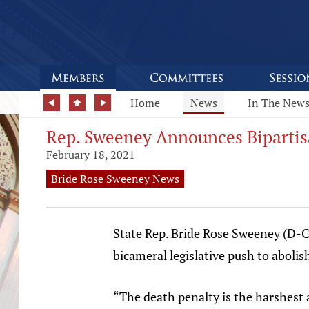
Home
News
In The New
Rep. Sweeney Announces Bipartisa
February 18, 2021
Bride Rose Sweeney News
State Rep. Bride Rose Sweeney (D-C
bicameral legislative push to abolis
“The death penalty is the harshest 