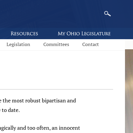
Legislation
Committees
Contact
e the most robust bipartisan and
 to date.
gically and too often, an innocent