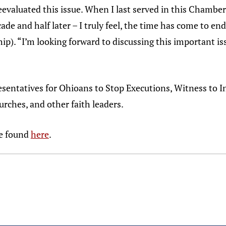
reevaluated this issue. When I last served in this Chamber
de and half later – I truly feel, the time has come to end
p). “I’m looking forward to discussing this important is
resentatives for Ohioans to Stop Executions, Witness to 
rches, and other faith leaders.
be found
here
.