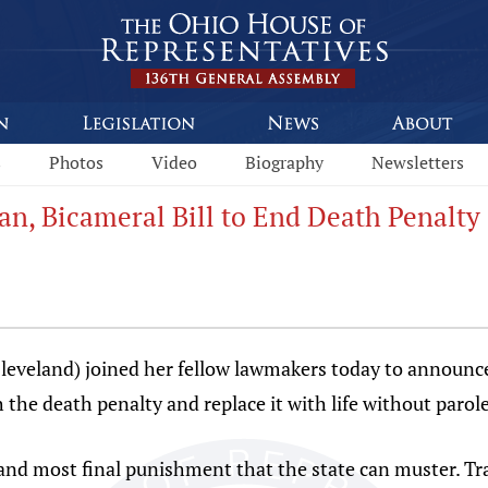
s
Photos
Video
Biography
Newsletters
n, Bicameral Bill to End Death Penalty
leveland) joined her fellow lawmakers today to announc
h the death penalty and replace it with life without parole
and most final punishment that the state can muster. Tra