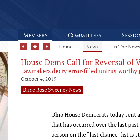
Home
News
In The New
House Dems Call for Reversal of 
Lawmakers decry error-filled untrustworthy 
October 4, 2019
Bride Rose Sweeney News
Ohio House Democrats today sent a l
that has occurred over the last past
person on the “last chance” list is s