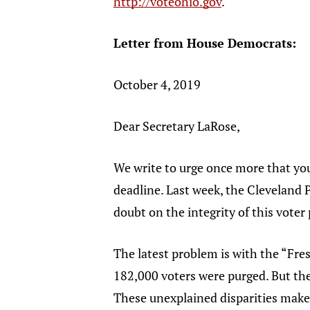
http://voteohio.gov
.
Letter from House Democrats:
October 4, 2019
Dear Secretary LaRose,
We write to urge once more that you
deadline. Last week, the Cleveland 
doubt on the integrity of this voter
The latest problem is with the “Fresh
182,000 voters were purged. But the
These unexplained disparities make i