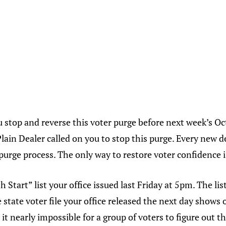
 stop and reverse this voter purge before next week’s Oc
Plain Dealer called on you to stop this purge. Every new 
 purge process. The only way to restore voter confidence i
 Start” list your office issued last Friday at 5pm. The lis
 state voter file your office released the next day shows
t nearly impossible for a group of voters to figure out t