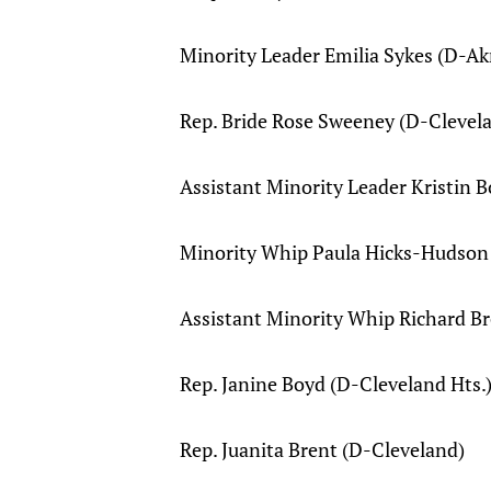
Minority Leader Emilia Sykes (D-Ak
Rep. Bride Rose Sweeney (D-Clevel
Assistant Minority Leader Kristin
Minority Whip Paula Hicks-Hudson
Assistant Minority Whip Richard B
Rep. Janine Boyd (D-Cleveland Hts.
Rep. Juanita Brent (D-Cleveland)