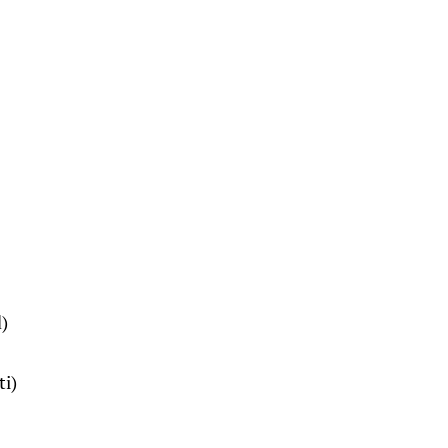
)
ti)