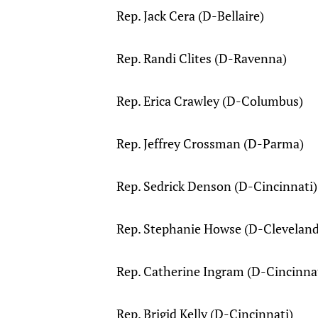
Rep. Jack Cera (D-Bellaire)
Rep. Randi Clites (D-Ravenna)
Rep. Erica Crawley (D-Columbus)
Rep. Jeffrey Crossman (D-Parma)
Rep. Sedrick Denson (D-Cincinnati)
Rep. Stephanie Howse (D-Cleveland
Rep. Catherine Ingram (D-Cincinna
Rep. Brigid Kelly (D-Cincinnati)