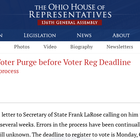
s
Photos
Video
Biography
Newsletters
Voter Purge before Voter Reg Deadline
process
etter to Secretary of State Frank LaRose calling on him 
 several weeks. Errors in the process have been continual
till unknown. The deadline to register to vote is Monday, 