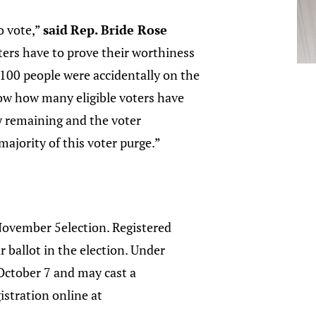
o vote,”
said
Rep. Bride Rose
oters have to prove their worthiness
1,100 people were accidentally on the
now how many eligible voters have
ty remaining and the voter
majority of this voter purge.”
November 5election. Registered
r ballot in the election. Under
 October 7 and may cast a
istration online at