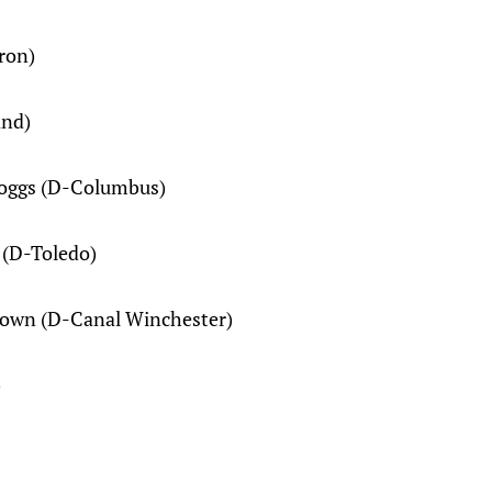
ron)
and)
 Boggs (D-Columbus)
 (D-Toledo)
rown (D-Canal Winchester)
)