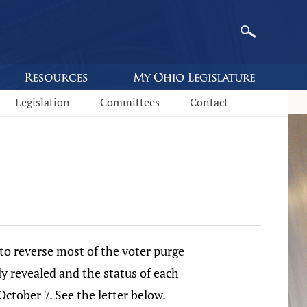
Legislation
Committees
Contact
to reverse most of the voter purge
ly revealed and the status of each
October 7. See the letter below.