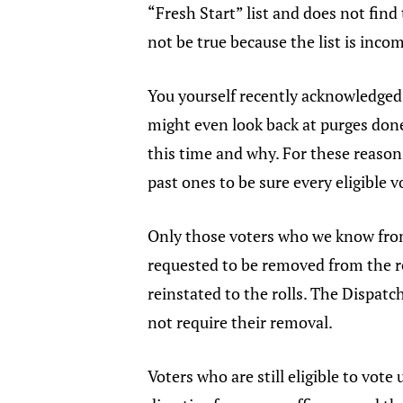
“Fresh Start” list and does not find
not be true because the list is inco
You yourself recently acknowledged t
might even look back at purges done
this time and why. For these reasons
past ones to be sure every eligible v
Only those voters who we know fro
requested to be removed from the r
reinstated to the rolls. The Dispat
not require their removal.
Voters who are still eligible to vote