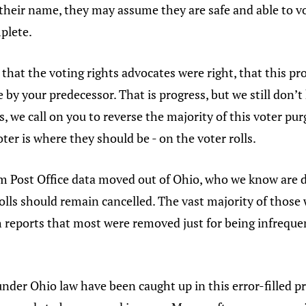
 their name, they may assume they are safe and able to vo
mplete.
hat the voting rights advocates were right, that this pro
 by your predecessor. That is progress, but we still do
, we call on you to reverse the majority of this voter pu
oter is where they should be - on the voter rolls.
m Post Office data moved out of Ohio, who we know are
olls should remain cancelled. The vast majority of thos
ch reports that most were removed just for being infrequ
 under Ohio law have been caught up in this error-filled pr