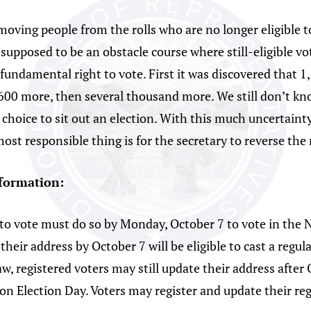
moving people from the rolls who are no longer eligible t
t supposed to be an obstacle course where still-eligible v
r fundamental right to vote. First it was discovered that 
 1,600 more, then several thousand more. We still don’t k
 choice to sit out an election. With this much uncertain
ost responsible thing is for the secretary to reverse the 
nformation:
 to vote must do so by Monday, October 7 to vote in the 
ir address by October 7 will be eligible to cast a regula
aw, registered voters may still update their address after
r on Election Day. Voters may register and update their reg