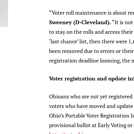
“Voter roll maintenance is about re
Sweeney (D-Cleveland).
“It is no
to stay on the rolls and access thei
‘last chance’ list, then there were
been removed due to errors or their
registration deadline looming, the m
Voter registration and update i
Ohioans who are not yet registered
voters who have moved and update the
Ohio’s Portable Voter Registration l
provisional ballot at Early Voting o