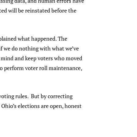
missing data, and human errors have
ed will be reinstated before the
xplained what happened. The
if we do nothing with what we’ve
our mind and keep voters who moved
w to perform voter roll maintenance,
voting rules. But by correcting
e Ohio’s elections are open, honest