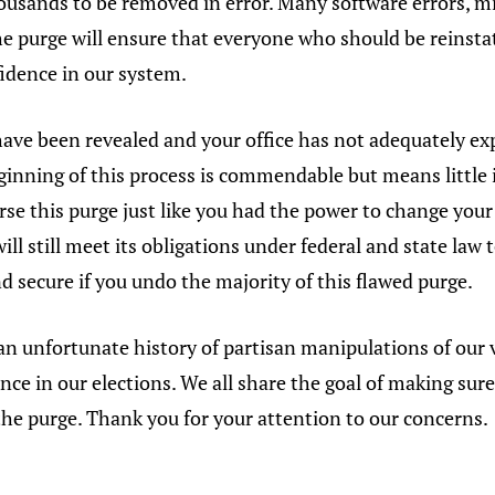
housands to be removed in error. Many software errors, 
 purge will ensure that everyone who should be reinstat
fidence in our system.
have been revealed and your office has not adequately e
inning of this process is commendable but means little 
erse this purge just like you had the power to change y
will still meet its obligations under federal and state la
nd secure if you undo the majority of this flawed purge.
an unfortunate history of partisan manipulations of our 
nce in our elections. We all share the goal of making sur
the purge. Thank you for your attention to our concerns.