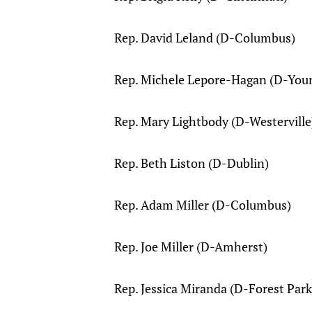
Rep. David Leland (D-Columbus)
Rep. Michele Lepore-Hagan (D-You
Rep. Mary Lightbody (D-Westerville
Rep. Beth Liston (D-Dublin)
Rep. Adam Miller (D-Columbus)
Rep. Joe Miller (D-Amherst)
Rep. Jessica Miranda (D-Forest Park