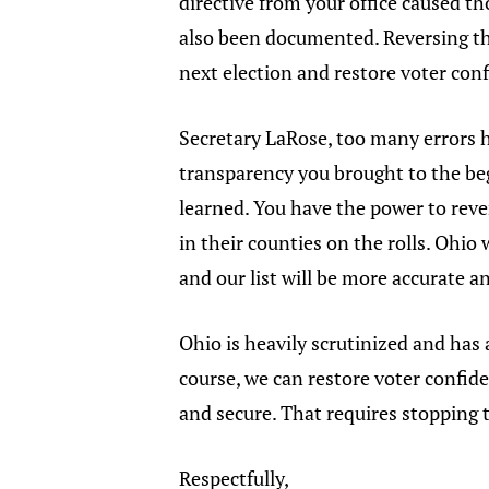
directive from your office caused t
also been documented. Reversing the
next election and restore voter con
Secretary LaRose, too many errors 
transparency you brought to the beg
learned. You have the power to rev
in their counties on the rolls. Ohio 
and our list will be more accurate a
Ohio is heavily scrutinized and has 
course, we can restore voter confide
and secure. That requires stopping 
Respectfully,