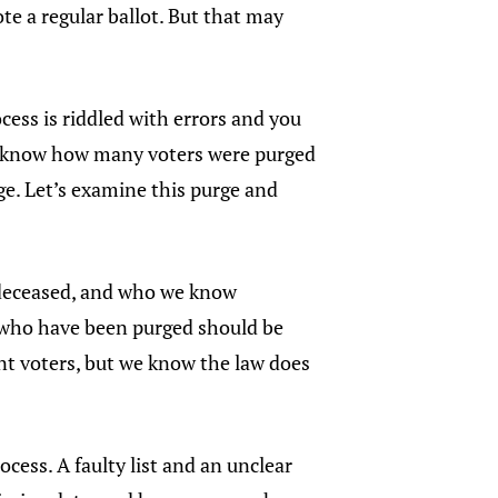
te a regular ballot. But that may
cess is riddled with errors and you
n’t know how many voters were purged
rge. Let’s examine this purge and
 deceased, and who we know
e who have been purged should be
ent voters, but we know the law does
ocess. A faulty list and an unclear