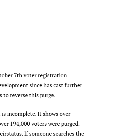
tober 7th voter registration
development since has cast further
s to reverse this purge.
t is incomplete. It shows over
 over 194,000 voters were purged.
heirstatus. If someone searches the