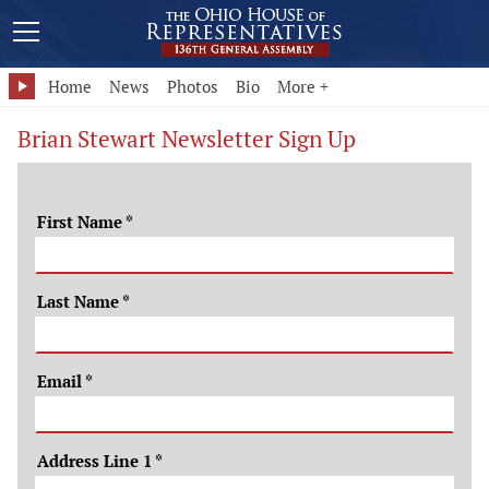
Home
News
Photos
Bio
More +
Brian Stewart Newsletter Sign Up
First Name
*
Last Name
*
Email
*
Address Line 1
*