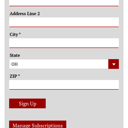
Address Line 2
City
*
State
ZIP
*
Sign Up
Manage Subscriptions