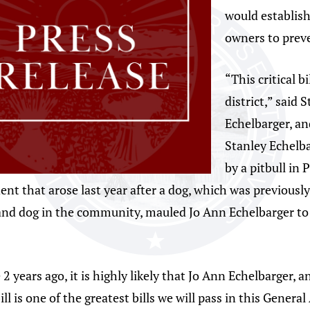
would establis
owners to preve
“This critical b
district,” said 
Echelbarger, a
Stanley Echelbar
by a pitbull in
dent that arose last year after a dog, which was previousl
and dog in the community, mauled Jo Ann Echelbarger to
e 2 years ago, it is highly likely that Jo Ann Echelbarger,
ill is one of the greatest bills we will pass in this Genera