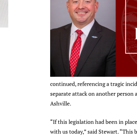
continued, referencing a tragic inci
separate attack on another person 
Ashville.
“If this legislation had been in plac
with us today,” said Stewart. “This b