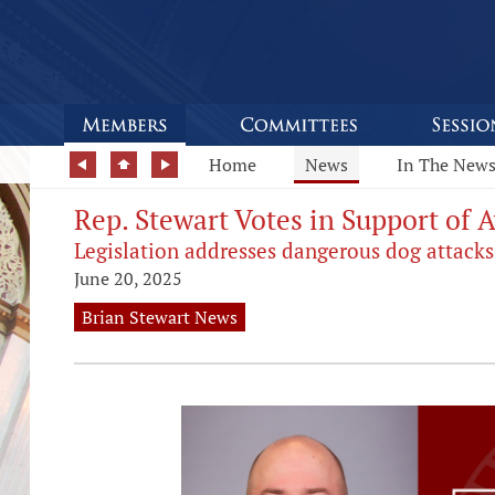
Home
News
In The New
Rep. Stewart Votes in Support of 
Legislation addresses dangerous dog attacks
June 20, 2025
Brian Stewart News