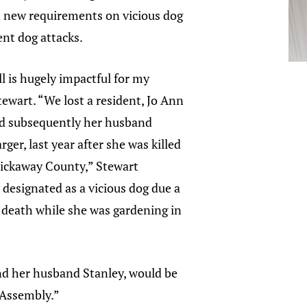
h new requirements on vicious dog
nt dog attacks.
ill is hugely impactful for my
Stewart. “We lost a resident, Jo Ann
nd subsequently her husband
ger, last year after she was killed
 Pickaway County,” Stewart
y designated as a vicious dog due a
 death while she was gardening in
 and her husband Stanley, would be
l Assembly.”