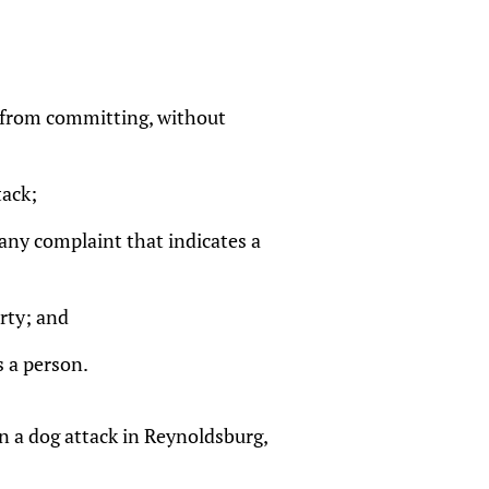
og from committing, without
tack;
any complaint that indicates a
rty; and
s a person.
in a dog attack in Reynoldsburg,