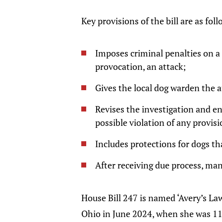
Key provisions of the bill are as fol
Imposes criminal penalties on a 
provocation, an attack;
Gives the local dog warden the a
Revises the investigation and e
possible violation of any provis
Includes protections for dogs th
After receiving due process, mand
House Bill 247 is named ‘Avery’s Law
Ohio in June 2024, when she was 11 