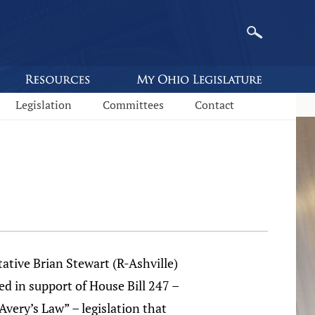
Legislation
Committees
Contact
ative Brian Stewart (R-Ashville)
d in support of House Bill 247 –
Avery’s Law” – legislation that