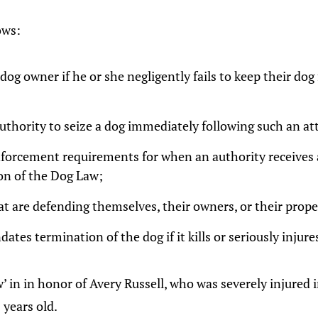
lows:
dog owner if he or she negligently fails to keep their d
uthority to seize a dog immediately following such an at
nforcement requirements for when an authority receives 
ion of the Dog Law;
at are defending themselves, their owners, or their prope
ates termination of the dog if it kills or seriously injure
’ in in honor of Avery Russell, who was severely injured 
years old.