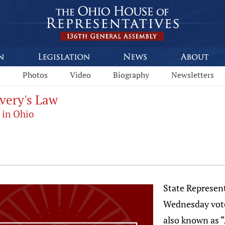
s
Photos
Video
Biography
Newsletters
Avery's Law
 in Ohio
State Represent
Wednesday vote
also known as “