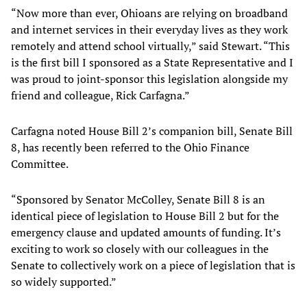
“Now more than ever, Ohioans are relying on broadband
and internet services in their everyday lives as they work
remotely and attend school virtually,” said Stewart. “This
is the first bill I sponsored as a State Representative and I
was proud to joint-sponsor this legislation alongside my
friend and colleague, Rick Carfagna.”
Carfagna noted House Bill 2’s companion bill, Senate Bill
8, has recently been referred to the Ohio Finance
Committee.
“Sponsored by Senator McColley, Senate Bill 8 is an
identical piece of legislation to House Bill 2 but for the
emergency clause and updated amounts of funding. It’s
exciting to work so closely with our colleagues in the
Senate to collectively work on a piece of legislation that is
so widely supported.”