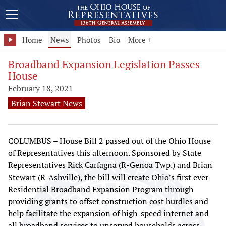
Home
News
Photos
Bio
More +
Broadband Expansion Legislation Passes
House
February 18, 2021
Brian Stewart News
COLUMBUS – House Bill 2 passed out of the Ohio House
of Representatives this afternoon. Sponsored by State
Representatives Rick Carfagna (R-Genoa Twp.) and Brian
Stewart (R-Ashville), the bill will create Ohio’s first ever
Residential Broadband Expansion Program through
providing grants to offset construction cost hurdles and
help facilitate the expansion of high-speed internet and
all broadband services to unserved households across