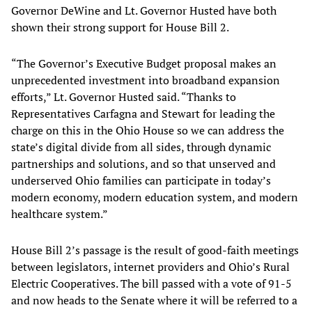
Governor DeWine and Lt. Governor Husted have both
shown their strong support for House Bill 2.
“The Governor’s Executive Budget proposal makes an
unprecedented investment into broadband expansion
efforts,” Lt. Governor Husted said. “Thanks to
Representatives Carfagna and Stewart for leading the
charge on this in the Ohio House so we can address the
state’s digital divide from all sides, through dynamic
partnerships and solutions, and so that unserved and
underserved Ohio families can participate in today’s
modern economy, modern education system, and modern
healthcare system.”
House Bill 2’s passage is the result of good-faith meetings
between legislators, internet providers and Ohio’s Rural
Electric Cooperatives. The bill passed with a vote of 91-5
and now heads to the Senate where it will be referred to a