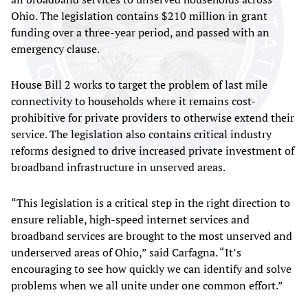
Ohio. The legislation contains $210 million in grant
funding over a three-year period, and passed with an
emergency clause.
House Bill 2 works to target the problem of last mile
connectivity to households where it remains cost-
prohibitive for private providers to otherwise extend their
service. The legislation also contains critical industry
reforms designed to drive increased private investment of
broadband infrastructure in unserved areas.
“This legislation is a critical step in the right direction to
ensure reliable, high-speed internet services and
broadband services are brought to the most unserved and
underserved areas of Ohio,” said Carfagna. “It’s
encouraging to see how quickly we can identify and solve
problems when we all unite under one common effort.”