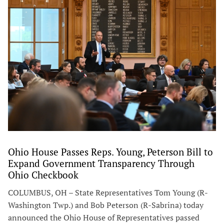
Ohio House Passes Reps. Young, Peterson Bill to
Expand Government Transparency Through
Ohio Checkbook
COLUMBUS, OH – State Representatives Tom Young (R-
Washington Twp.) and Bob Peterson (R-Sabrina) today
announced the Ohio House of Representatives passed