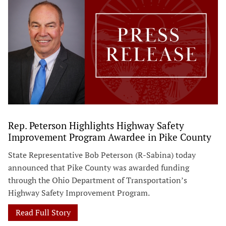
Rep. Peterson Highlights Highway Safety
Improvement Program Awardee in Pike County
State Representative Bob Peterson (R-Sabina) today
announced that Pike County was awarded funding
through the Ohio Department of Transportation’s
Highway Safety Improvement Program.
Read Full Story