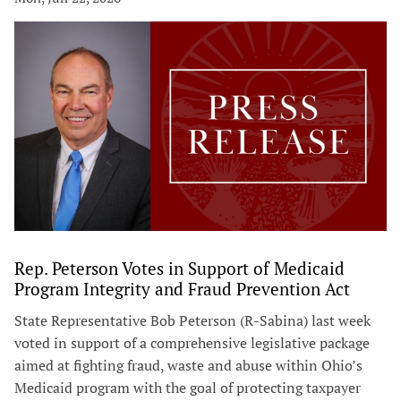
Rep. Peterson Votes in Support of Medicaid
Program Integrity and Fraud Prevention Act
State Representative Bob Peterson (R-Sabina) last week
voted in support of a comprehensive legislative package
aimed at fighting fraud, waste and abuse within Ohio’s
Medicaid program with the goal of protecting taxpayer