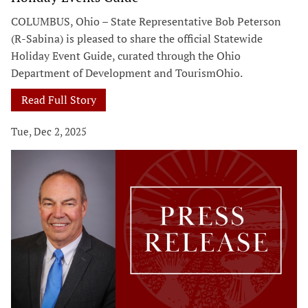
COLUMBUS, Ohio – State Representative Bob Peterson
(R-Sabina) is pleased to share the official Statewide
Holiday Event Guide, curated through the Ohio
Department of Development and TourismOhio.
Read Full Story
Tue, Dec 2, 2025