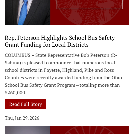
Rep. Peterson Highlights School Bus Safety
Grant Funding for Local Districts
COLUMBUS – State Representative Bob Peterson (R-
Sabina) is pleased to announce that numerous local
school districts in Fayette, Highland, Pike and Ross
Counties were recently awarded funding from the Ohio
School Bus Safety Grant Program—totaling more than
$260,000.
Read Full Story
Thu, Jan 29, 2026