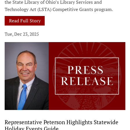
the State Library of Ohio’s Library Services and
Technology Act (LSTA) Competitive Grants program.
Read Full Story
Tue, Dec 23, 2025
Representative Peterson Highlights Statewide
Holiday Events Guide