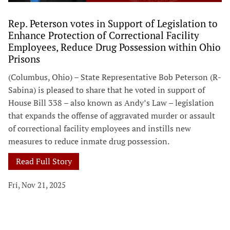
Rep. Peterson votes in Support of Legislation to
Enhance Protection of Correctional Facility
Employees, Reduce Drug Possession within Ohio
Prisons
(Columbus, Ohio) – State Representative Bob Peterson (R-
Sabina) is pleased to share that he voted in support of
House Bill 338 – also known as Andy’s Law – legislation
that expands the offense of aggravated murder or assault
of correctional facility employees and instills new
measures to reduce inmate drug possession.
Read Full Story
Fri, Nov 21, 2025