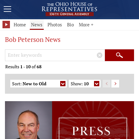
Home
News
Photos
Bio
More +
Bob Peterson News
Search Keywords
×
Search
Results
1
-
10
of
68
Sort:
New to Old
Show:
10