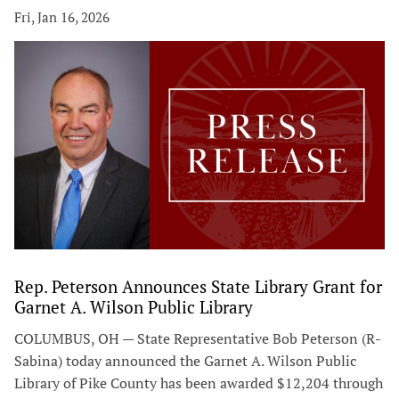
Fri, Jan 16, 2026
Rep. Peterson Announces State Library Grant for
Garnet A. Wilson Public Library
COLUMBUS, OH — State Representative Bob Peterson (R-
Sabina) today announced the Garnet A. Wilson Public
Library of Pike County has been awarded $12,204 through