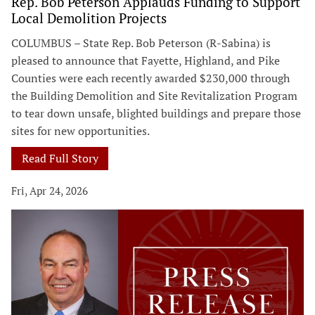
Rep. Bob Peterson Applauds Funding to Support
Local Demolition Projects
COLUMBUS – State Rep. Bob Peterson (R-Sabina) is
pleased to announce that Fayette, Highland, and Pike
Counties were each recently awarded $230,000 through
the Building Demolition and Site Revitalization Program
to tear down unsafe, blighted buildings and prepare those
sites for new opportunities.
Read Full Story
Fri, Apr 24, 2026