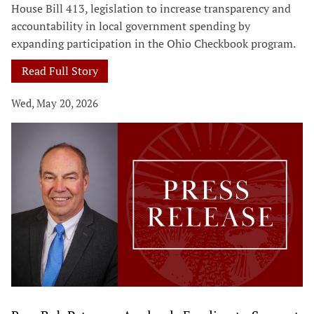
House Bill 413, legislation to increase transparency and
accountability in local government spending by
expanding participation in the Ohio Checkbook program.
Read Full Story
Wed, May 20, 2026