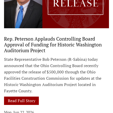
Rep. Peterson Applauds Controlling Board
Approval of Funding for Historic Washington
Auditorium Project
State Representative Bob Peterson (R-Sabina) today
announced that the Ohio Controlling Board recently
approved the release of $500,000 through the Ohio
Facilities Construction Commission for updates at the
Historic Washington Auditorium Project located in
Fayette County.
Read Full Story
Mon, Jun 22, 2026