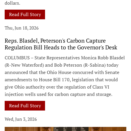
dollars.
Read Full Story
Thu, Jun 18, 2026
Reps. Blasdel, Peterson's Carbon Capture
Regulation Bill Heads to the Governor's Desk
COLUMBUS – State Representatives Monica Robb Blasdel
(R-New Waterford) and Bob Peterson (R-Sabina) today
announced that the Ohio House concurred with Senate
amendments to House Bill 170, legislation that would
give Ohio authority over the regulation of Class VI
injection wells used for carbon capture and storage.
Read Full Story
Wed, Jun 3, 2026