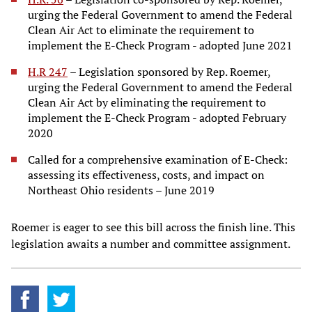
urging the Federal Government to amend the Federal
Clean Air Act to eliminate the requirement to
implement the E-Check Program - adopted June 2021
H.R 247
– Legislation sponsored by Rep. Roemer,
urging the Federal Government to amend the Federal
Clean Air Act by eliminating the requirement to
implement the E-Check Program - adopted February
2020
Called for a comprehensive examination of E-Check:
assessing its effectiveness, costs, and impact on
Northeast Ohio residents – June 2019
Roemer is eager to see this bill across the finish line. This
legislation awaits a number and committee assignment.