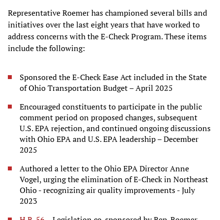
Representative Roemer has championed several bills and
initiatives over the last eight years that have worked to
address concerns with the E-Check Program. These items
include the following:
Sponsored the E-Check Ease Act included in the State
of Ohio Transportation Budget – April 2025
Encouraged constituents to participate in the public
comment period on proposed changes, subsequent
U.S. EPA rejection, and continued ongoing discussions
with Ohio EPA and U.S. EPA leadership – December
2025
Authored a letter to the Ohio EPA Director Anne
Vogel, urging the elimination of E-Check in Northeast
Ohio - recognizing air quality improvements - July
2023
H.R. 56
– Legislation co-sponsored by Rep. Roemer,