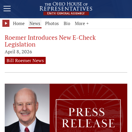
Home
News
Photos
Bio
More +
Roemer Introduces New E-Check
Legislation
April 8, 2026
Bill Roemer News