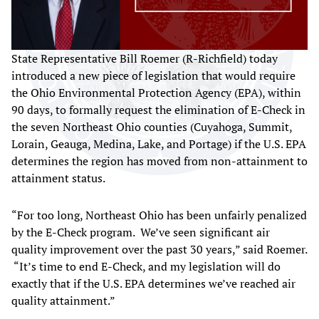
State Representative Bill Roemer (R-Richfield) today
introduced a new piece of legislation that would require
the Ohio Environmental Protection Agency (EPA), within
90 days, to formally request the elimination of E-Check in
the seven Northeast Ohio counties (Cuyahoga, Summit,
Lorain, Geauga, Medina, Lake, and Portage) if the U.S. EPA
determines the region has moved from non-attainment to
attainment status.
“For too long, Northeast Ohio has been unfairly penalized
by the E-Check program. We’ve seen significant air
quality improvement over the past 30 years,” said Roemer.
“It’s time to end E-Check, and my legislation will do
exactly that if the U.S. EPA determines we’ve reached air
quality attainment.”