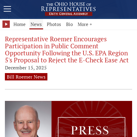
Home
News
Photos
Bio
More +
Representative Roemer Encourages
Participation in Public Comment
Opportunity Following the U.S. EPA Region
5's Proposal to Reject the E-Check Ease Act
December 15, 2025
Bill Roemer News