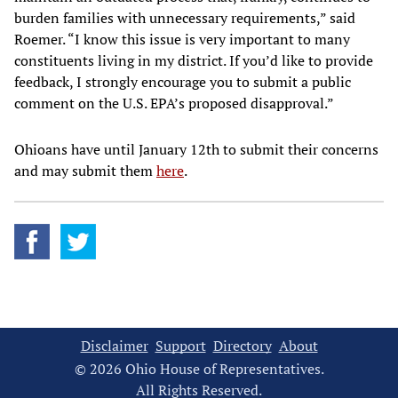
burden families with unnecessary requirements,” said
Roemer. “I know this issue is very important to many
constituents living in my district. If you’d like to provide
feedback, I strongly encourage you to submit a public
comment on the U.S. EPA’s proposed disapproval.”
Ohioans have until January 12th to submit their concerns
and may submit them
here
.
Disclaimer
Support
Directory
About
© 2026 Ohio House of Representatives.
All Rights Reserved.