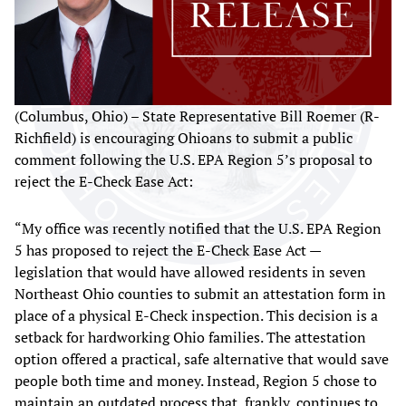
(Columbus, Ohio) – State Representative Bill Roemer (R-
Richfield) is encouraging Ohioans to submit a public
comment following the U.S. EPA Region 5’s proposal to
reject the E-Check Ease Act:
“My office was recently notified that the U.S. EPA Region
5 has proposed to reject the E-Check Ease Act —
legislation that would have allowed residents in seven
Northeast Ohio counties to submit an attestation form in
place of a physical E-Check inspection. This decision is a
setback for hardworking Ohio families. The attestation
option offered a practical, safe alternative that would save
people both time and money. Instead, Region 5 chose to
maintain an outdated process that, frankly, continues to