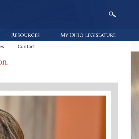
es
Contact
on.