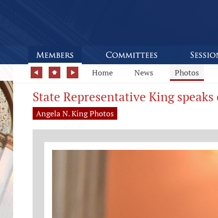
Home
News
Photos
State Representative King speaks 
Angela N. King Photos