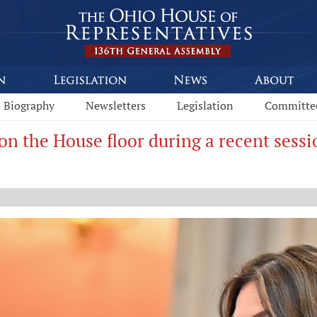
Biography
Newsletters
Legislation
Committe
on the House floor during a recent sessi