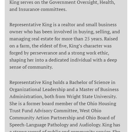
King serves on the Government Oversight, Health,
and Insurance committees.
Representative King is a realtor and small business
owner who has been involved in buying, selling, and
managing real estate for more than 25 years. Raised
on a farm, the eldest of five, King’s character was
forged by perseverance and a strong work ethic,
shaping her into a dedicated individual with a deep
sense of community.
Representative King holds a Bachelor of Science in
Organizational Leadership and a Master of Business
Administration, both from Wright State University.
She is a former board member of the Ohio Housing
Trust Fund Advisory Committee, West Ohio
Community Action Partnership and Ohio Board of
Speech-Language Pathology and Audiology. King has
a strong record of public and community service. She