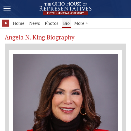
Home
News
Photos
Bio
More +
Angela N. King Biography