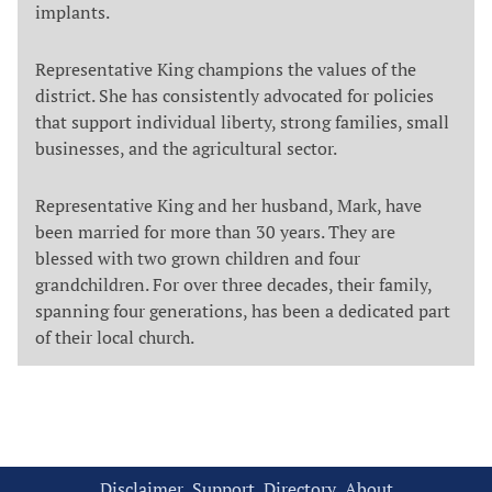
implants.
Representative King champions the values of the
district. She has consistently advocated for policies
that support individual liberty, strong families, small
businesses, and the agricultural sector.
Representative King and her husband, Mark, have
been married for more than 30 years. They are
blessed with two grown children and four
grandchildren. For over three decades, their family,
spanning four generations, has been a dedicated part
of their local church.
Disclaimer
Support
Directory
About