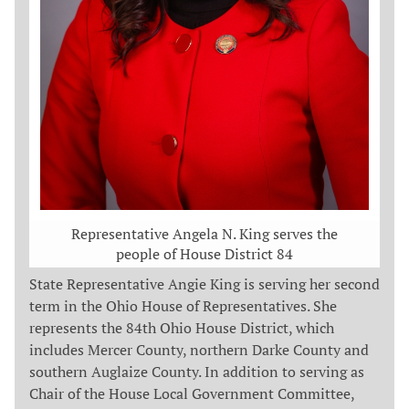
Representative Angela N. King serves the
people of House District 84
State Representative Angie King is serving her second
term in the Ohio House of Representatives. She
represents the 84th Ohio House District, which
includes Mercer County, northern Darke County and
southern Auglaize County. In addition to serving as
Chair of the House Local Government Committee,