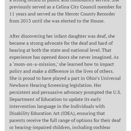
previously served as a Celina City Council member for
11 years and served as the Mercer County Recorder
from 2013 until she was elected to the House.
After discovering her infant daughter was deaf, she
became a strong advocate for the deaf and hard of
hearing at both the state and national level. That
experience has opened doors she never imagined. As
a ‘mom-on-a-mission,’ she learned how to impact
policy and make a difference in the lives of others.
She is proud to have played a part in Ohio’s Universal
Newborn Hearing Screening legislation. Her
persistent and persuasive advocacy prompted the U.S.
Department of Education to update its early
intervention language in the Individuals with
Disability Education Act (IDEA), ensuring that
parents receive the full range of options for their deaf
or hearing-impaired children, including cochlear