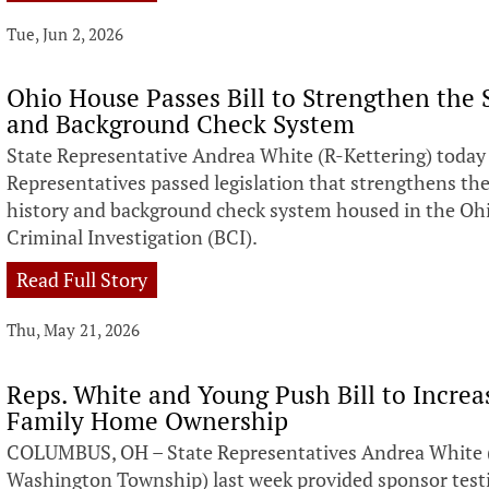
Tue, Jun 2, 2026
Ohio House Passes Bill to Strengthen the S
and Background Check System
State Representative Andrea White (R-Kettering) toda
Representatives passed legislation that strengthens the 
history and background check system housed in the Ohi
Criminal Investigation (BCI).
Read Full Story
Thu, May 21, 2026
Reps. White and Young Push Bill to Increa
Family Home Ownership
COLUMBUS, OH – State Representatives Andrea White (
Washington Township) last week provided sponsor tes