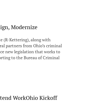
lign, Modernize
 (R-Kettering), along with
ral partners from Ohio’s criminal
ce new legislation that works to
orting to the Bureau of Criminal
ttend WorkOhio Kickoff