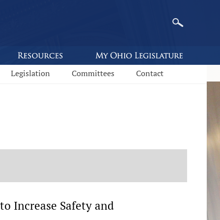
Legislation
Committees
Contact
to Increase Safety and