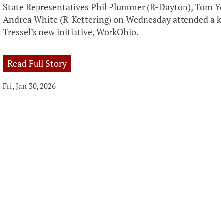
State Representatives Phil Plummer (R-Dayton), Tom 
Andrea White (R-Kettering) on Wednesday attended a ki
Tressel’s new initiative, WorkOhio.
Read Full Story
Fri, Jan 30, 2026