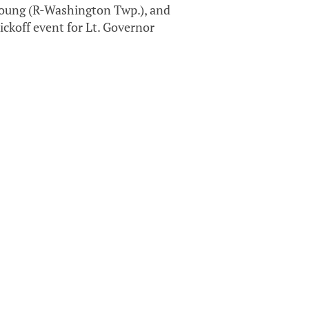
Young (R-Washington Twp.), and
ckoff event for Lt. Governor