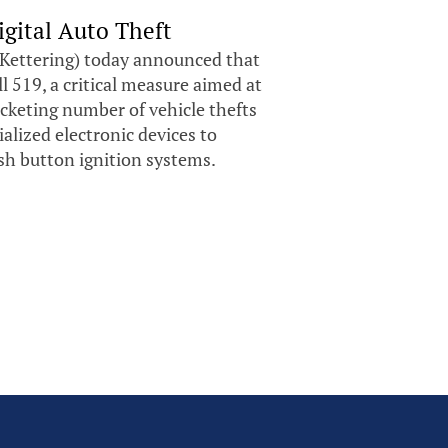
gital Auto Theft
Kettering) today announced that
 519, a critical measure aimed at
cketing number of vehicle thefts
alized electronic devices to
ush button ignition systems.