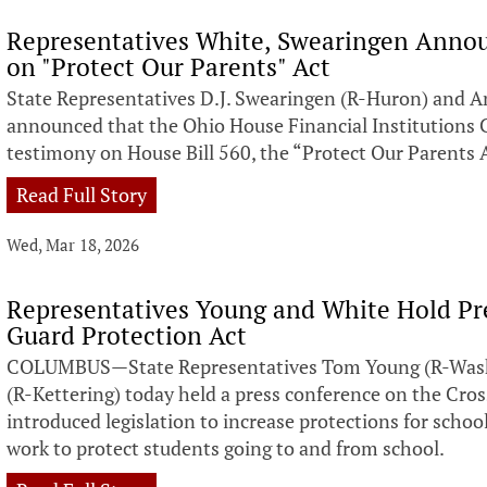
Representatives White, Swearingen Anno
on "Protect Our Parents" Act
State Representatives D.J. Swearingen (R-Huron) and A
announced that the Ohio House Financial Institution
testimony on House Bill 560, the “Protect Our Parents 
Read Full Story
Wed, Mar 18, 2026
Representatives Young and White Hold Pr
Guard Protection Act
COLUMBUS—State Representatives Tom Young (R-Wash
(R-Kettering) today held a press conference on the Cro
introduced legislation to increase protections for schoo
work to protect students going to and from school.