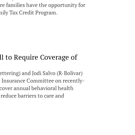
 families have the opportunity for
ily Tax Credit Program.
ll to Require Coverage of
ering) and Jodi Salvo (R-Bolivar)
e Insurance Committee on recently-
 cover annual behavioral health
 reduce barriers to care and