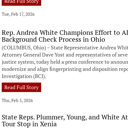
Read Full Story
Tue, Feb 17, 2026
Rep. Andrea White Champions Effort to A
Background Check Process in Ohio
(COLUMBUS, Ohio) – State Representative Andrea White
Attorney General Dave Yost and representatives of seve
justice system, today held a press conference to announ
modernize and align fingerprinting and disposition rep
Investigation (BCI).
Read Full Story
Thu, Feb 5, 2026
State Reps. Plummer, Young, and White A
Tour Stop in Xenia