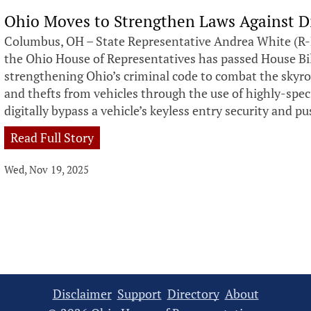
Ohio Moves to Strengthen Laws Against Di
Columbus, OH – State Representative Andrea White (R-
the Ohio House of Representatives has passed House Bill
strengthening Ohio’s criminal code to combat the skyro
and thefts from vehicles through the use of highly-speci
digitally bypass a vehicle’s keyless entry security and p
Read Full Story
Wed, Nov 19, 2025
Disclaimer
Support
Directory
About