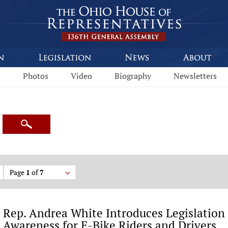
s
Photos
Video
Biography
Newsletters
Search
Page
1
of
7
Rep. Andrea White Introduces Legislation 
Awareness for E-Bike Riders and Drivers