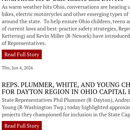
As warm weather hits Ohio, conversations are heating up
bikes, electric motorcycles and other emerging types o
around the state. To help ensure Ohio children, teens a
of current laws and best-practice safety strategies, Re
Kettering) and Kevin Miller (R-Newark) have introduced
of Representatives.
Read Full Story
Thu, Jun 4, 2026
REPS. PLUMMER, WHITE, AND YOUNG CH
FOR DAYTON REGION IN OHIO CAPITAL
State Representatives Phil Plummer (R-Dayton), Andre
Young (R-Washington Twp.) today highlighted approxim
projects they championed for inclusion in the State Cap
Read Full Story