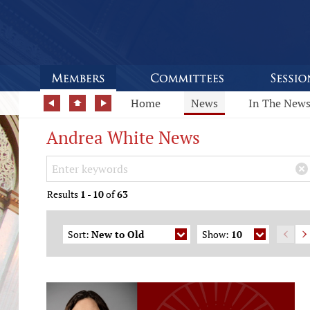
Home
News
In The New
Andrea White News
Search Keywords
×
Results
1
-
10
of
63
Sort:
New to Old
Show:
10