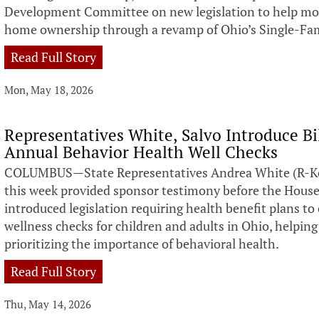
Development Committee on new legislation to help more
home ownership through a revamp of Ohio’s Single-Fam
Read Full Story
Mon, May 18, 2026
Representatives White, Salvo Introduce Bi
Annual Behavior Health Well Checks
COLUMBUS—State Representatives Andrea White (R-Kett
this week provided sponsor testimony before the Hous
introduced legislation requiring health benefit plans to
wellness checks for children and adults in Ohio, helping
prioritizing the importance of behavioral health.
Read Full Story
Thu, May 14, 2026