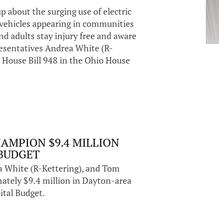
 about the surging use of electric
f vehicles appearing in communities
nd adults stay injury free and aware
presentatives Andrea White (R-
 House Bill 948 in the Ohio House
AMPION $9.4 MILLION
 BUDGET
a White (R-Kettering), and Tom
ately $9.4 million in Dayton-area
ital Budget.