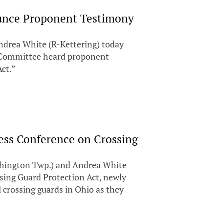
unce Proponent Testimony
ndrea White (R-Kettering) today
s Committee heard proponent
Act.”
ess Conference on Crossing
ington Twp.) and Andrea White
ssing Guard Protection Act, newly
l crossing guards in Ohio as they