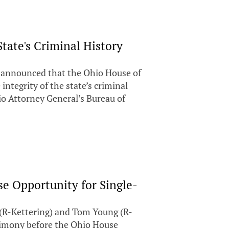
tate's Criminal History
y announced that the Ohio House of
integrity of the state’s criminal
o Attorney General’s Bureau of
se Opportunity for Single-
R-Kettering) and Tom Young (R-
timony before the Ohio House