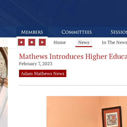
Home
News
In The New
Mathews Introduces Higher Educa
February 7, 2023
Adam Mathews News