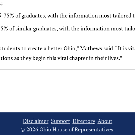
;
5-75% of graduates, with the information most tailored t
75% of similar graduates, with the information most tailo
tudents to create a better Ohio,” Mathews said. “It is vi
ons as they begin this vital chapter in their lives.”
Disclaimer
Support
Directory
About
© 2026 Ohio House of Representatives.