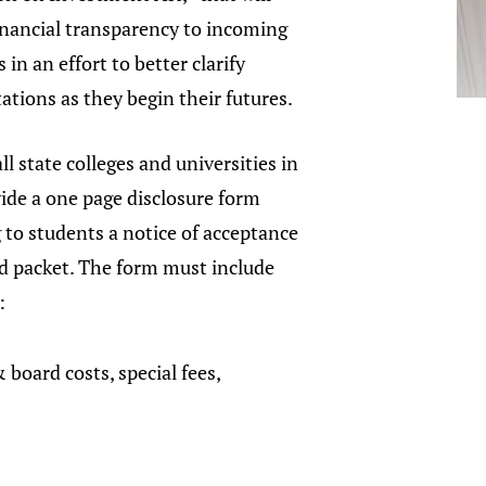
inancial transparency to incoming
 in an effort to better clarify
tations as they begin their futures.
all state colleges and universities in
ide a one page disclosure form
to students a notice of acceptance
id packet. The form must include
n:
 board costs, special fees,