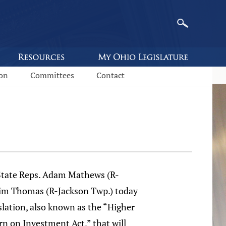
ion
Committees
Contact
ate Reps. Adam Mathews (R-
im Thomas (R-Jackson Twp.) today
slation, also known as the “Higher
n on Investment Act,” that will