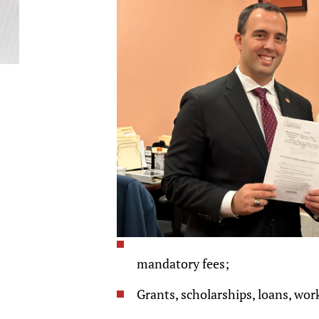
mandatory fees;
Grants, scholarships, loans, wor