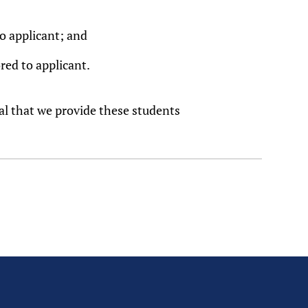
o applicant; and
red to applicant.
tal that we provide these students