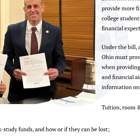
provide more f
college students
financial expec
Under the bill, 
Ohio must prov
when providing 
and financial a
information o
Tuition, room &
k-study funds, and how or if they can be lost;