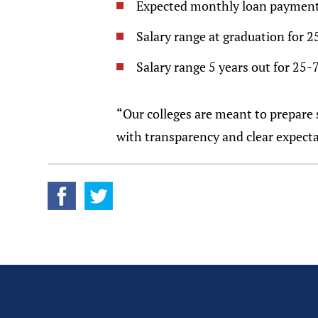
Expected monthly loan payment
Salary range at graduation for 2
Salary range 5 years out for 25-
“Our colleges are meant to prepare s
with transparency and clear expectati