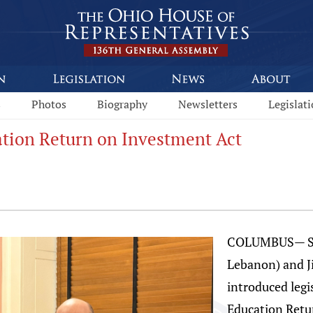
s
Photos
Biography
Newsletters
Legislat
tion Return on Investment Act
COLUMBUS— St
Lebanon) and J
introduced legi
Education Retur