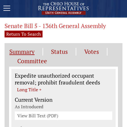
Senate Bill 5 - 136th General Assembly
Return To Search
Summary
Status
Votes
Committee
Legislation General Information
Expedite unauthorized occupant
removal; prohibit fraudulent deeds
Long Title +
Current Version
As Introduced
View Bill Text (PDF)