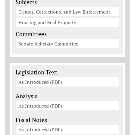
Subjects
Crimes, Corrections, and Law Enforcement
Housing and Real Property
Committees
Senate Judiciary Committee
Legislation Documents
Legislation Text
As Introduced (PDF)
Analysis
As Introduced (PDF)
Fiscal Notes
As Introduced (PDF)