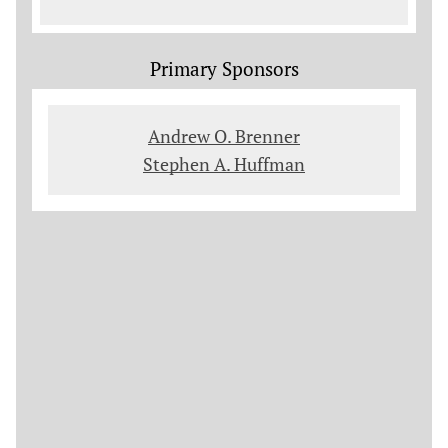
Primary Sponsors
Andrew O. Brenner
Stephen A. Huffman