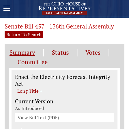
Senate Bill 457 - 136th General Assembly
Return To Search
Summary
Status
Votes
Committee
Legislation General Information
Enact the Electricity Forecast Integrity
Act
Long Title +
Current Version
As Introduced
View Bill Text (PDF)