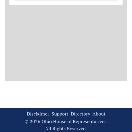
Disclaimer
Support
Directory
About
© 2026 Ohio House of Representatives.
All Rights Reserved.