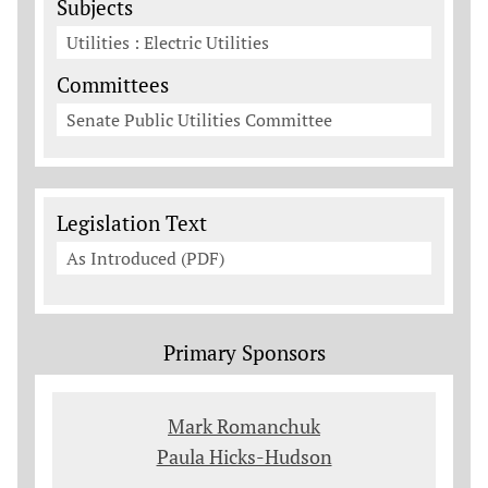
Subjects
Utilities : Electric Utilities
Committees
Senate Public Utilities Committee
Legislation Documents
Legislation Text
As Introduced (PDF)
Primary Sponsors
Mark Romanchuk
Paula Hicks-Hudson