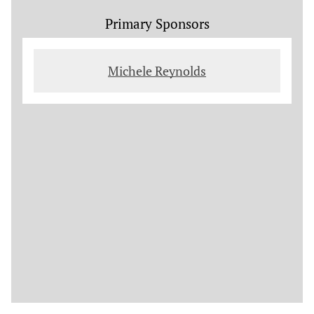
Primary Sponsors
Michele Reynolds