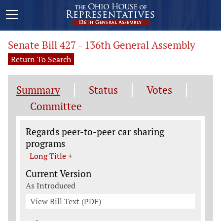
Senate Bill 427 - 136th General Assembly
Return To Search
Summary
Status
Votes
Committee
Legislation General Information
Regards peer-to-peer car sharing
programs
Long Title +
Current Version
As Introduced
View Bill Text (PDF)