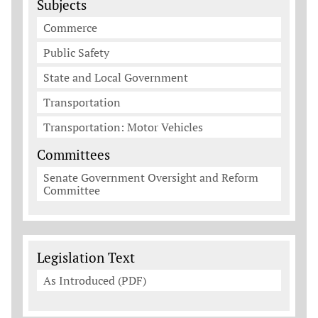
Subjects
Commerce
Public Safety
State and Local Government
Transportation
Transportation: Motor Vehicles
Committees
Senate Government Oversight and Reform
Committee
Legislation Documents
Legislation Text
As Introduced (PDF)