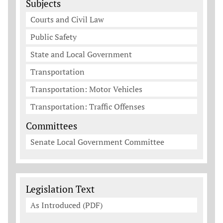
Subjects
Courts and Civil Law
Public Safety
State and Local Government
Transportation
Transportation: Motor Vehicles
Transportation: Traffic Offenses
Committees
Senate Local Government Committee
Legislation Documents
Legislation Text
As Introduced (PDF)