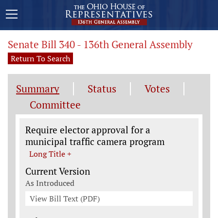
Senate Bill 340 - 136th General Assembly
Return To Search
Summary
Status
Votes
Committee
Legislation General Information
Require elector approval for a
municipal traffic camera program
Long Title +
Current Version
As Introduced
View Bill Text (PDF)