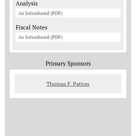
Analysis
As Introduced (PDF)
Fiscal Notes
As Introduced (PDF)
Primary Sponsors
Thomas F. Patton