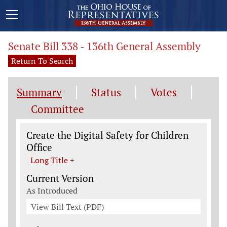
Senate Bill 338 - 136th General Assembly
Return To Search
Summary
Status
Votes
Committee
Legislation General Information
Create the Digital Safety for Children
Office
Long Title +
Current Version
As Introduced
View Bill Text (PDF)