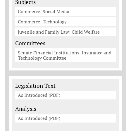
Subjects
Commerce: Social Media
Commerce: Technology
Juvenile and Family Law: Child Welfare
Committees
Senate Financial Institutions, Insurance and
Technology Committee
Legislation Documents
Legislation Text
As Introduced (PDF)
Analysis
As Introduced (PDF)