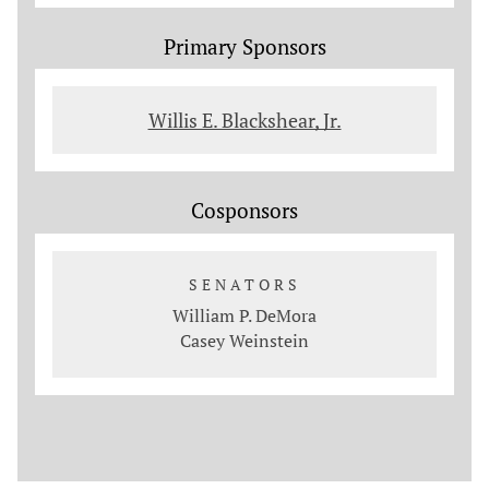
Primary Sponsors
Willis E. Blackshear, Jr.
Cosponsors
SENATORS
William P. DeMora
Casey Weinstein