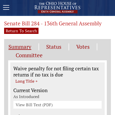
Senate Bill 284 - 136th General Assembly
Return To Search
Summary
Status
Votes
Committee
Legislation General Information
Waive penalty for not filing certain tax
returns if no tax is due
Long Title +
Current Version
As Introduced
View Bill Text (PDF)