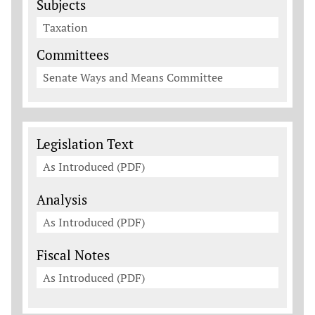
Subjects
Taxation
Committees
Senate Ways and Means Committee
Legislation Documents
Legislation Text
As Introduced (PDF)
Analysis
As Introduced (PDF)
Fiscal Notes
As Introduced (PDF)