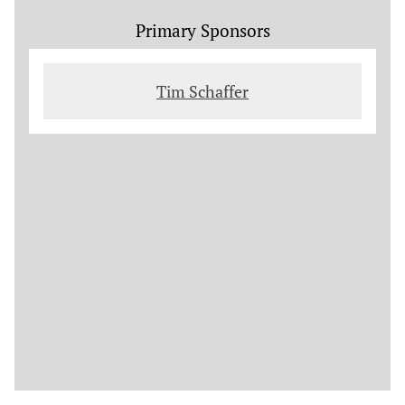
Primary Sponsors
Tim Schaffer