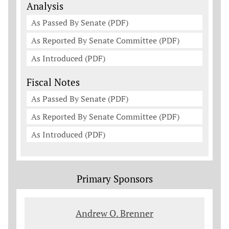
Analysis
As Passed By Senate (PDF)
As Reported By Senate Committee (PDF)
As Introduced (PDF)
Fiscal Notes
As Passed By Senate (PDF)
As Reported By Senate Committee (PDF)
As Introduced (PDF)
Primary Sponsors
Andrew O. Brenner