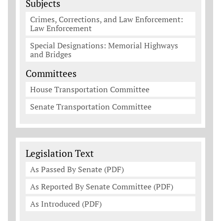
Subjects
Crimes, Corrections, and Law Enforcement:
Law Enforcement
Special Designations: Memorial Highways
and Bridges
Committees
House Transportation Committee
Senate Transportation Committee
Legislation Documents
Legislation Text
As Passed By Senate (PDF)
As Reported By Senate Committee (PDF)
As Introduced (PDF)