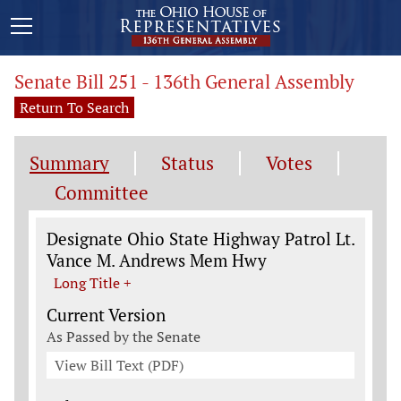
Senate Bill 251 - 136th General Assembly
Return To Search
Summary
Status
Votes
Committee
Legislation General Information
Designate Ohio State Highway Patrol Lt.
Vance M. Andrews Mem Hwy
Long Title +
Current Version
As Passed by the Senate
View Bill Text (PDF)