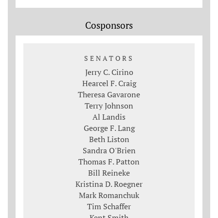
Cosponsors
SENATORS
Jerry C. Cirino
Hearcel F. Craig
Theresa Gavarone
Terry Johnson
Al Landis
George F. Lang
Beth Liston
Sandra O'Brien
Thomas F. Patton
Bill Reineke
Kristina D. Roegner
Mark Romanchuk
Tim Schaffer
Kent Smith