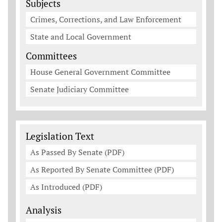
Subjects
Crimes, Corrections, and Law Enforcement
State and Local Government
Committees
House General Government Committee
Senate Judiciary Committee
Legislation Documents
Legislation Text
As Passed By Senate (PDF)
As Reported By Senate Committee (PDF)
As Introduced (PDF)
Analysis