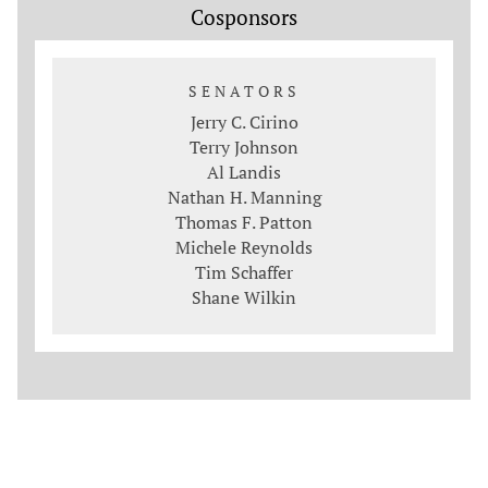
Cosponsors
SENATORS
Jerry C. Cirino
Terry Johnson
Al Landis
Nathan H. Manning
Thomas F. Patton
Michele Reynolds
Tim Schaffer
Shane Wilkin