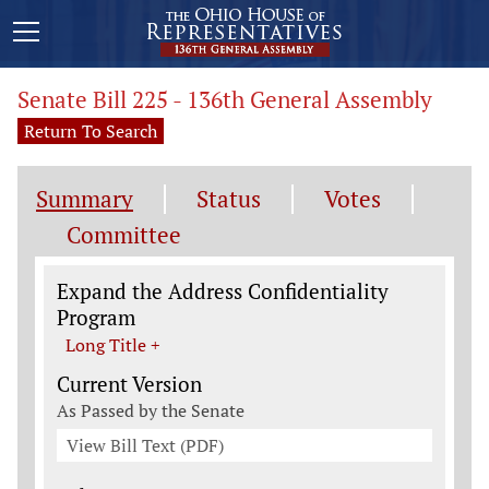
Senate Bill 225 - 136th General Assembly
Return To Search
Summary
Status
Votes
Committee
Legislation General Information
Expand the Address Confidentiality
Program
Long Title +
Current Version
As Passed by the Senate
View Bill Text (PDF)