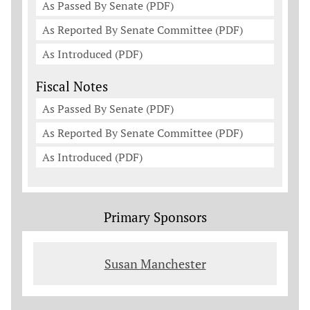
As Passed By Senate (PDF)
As Reported By Senate Committee (PDF)
As Introduced (PDF)
Fiscal Notes
As Passed By Senate (PDF)
As Reported By Senate Committee (PDF)
As Introduced (PDF)
Primary Sponsors
Susan Manchester