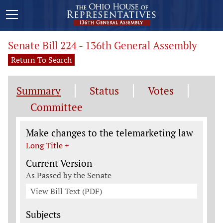
Senate Bill 224 - 136th General Assembly
Return To Search
Summary
Status
Votes
Committee
Legislation General Information
Make changes to the telemarketing law
Long Title +
Current Version
As Passed by the Senate
View Bill Text (PDF)
Subjects