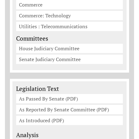
Commerce
Commerce: Technology
Utilities : Telecommunications
Committees
House Judiciary Committee
Senate Judiciary Committee
Legislation Documents
Legislation Text
As Passed By Senate (PDF)
As Reported By Senate Committee (PDF)
As Introduced (PDF)
Analysis