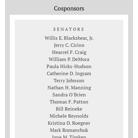
Cosponsors
SENATORS
Willis E. Blackshear, Jr.
Jerry C. Cirino
Hearcel F. Craig
William P. DeMora
Paula Hicks-Hudson
Catherine D. Ingram
Terry Johnson
Nathan H. Manning
Sandra O'Brien
Thomas F. Patton
Bill Reineke
Michele Reynolds
Kristina D. Roegner
Mark Romanchuk
Jane M. Timken