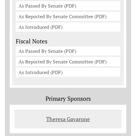
As Passed By Senate (PDF)
As Reported By Senate Committee (PDF)
As Introduced (PDF)
Fiscal Notes
As Passed By Senate (PDF)
As Reported By Senate Committee (PDF)
As Introduced (PDF)
Primary Sponsors
Theresa Gavarone