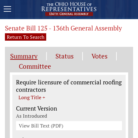
Senate Bill 125 - 136th General Assembly
Return To Search
Summary
Status
Votes
Committee
Legislation General Information
Require licensure of commercial roofing
contractors
Long Title +
Current Version
As Introduced
View Bill Text (PDF)