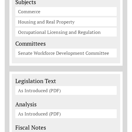
Subjects
Commerce
Housing and Real Property
Occupational Licensing and Regulation
Committees
Senate Workforce Development Committee
Legislation Documents
Legislation Text
As Introduced (PDF)
Analysis
As Introduced (PDF)
Fiscal Notes