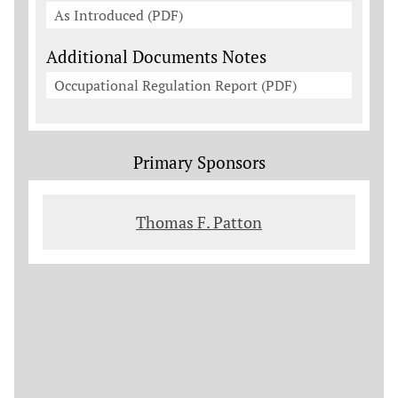
As Introduced (PDF)
Additional Documents Notes
Occupational Regulation Report (PDF)
Primary Sponsors
Thomas F. Patton