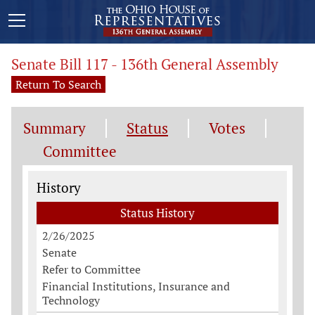
Senate Bill 117 - 136th General Assembly
Return To Search
Summary
Status
Votes
Committee
Status History
History
Status History
2/26/2025
Senate
Refer to Committee
Financial Institutions, Insurance and
Technology