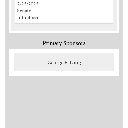
2/25/2025
Senate
Introduced
Primary Sponsors
George F. Lang