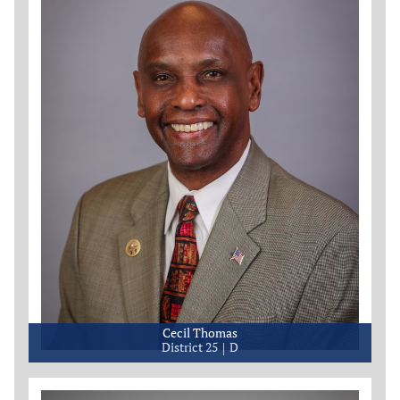
Cecil Thomas
District 25
D