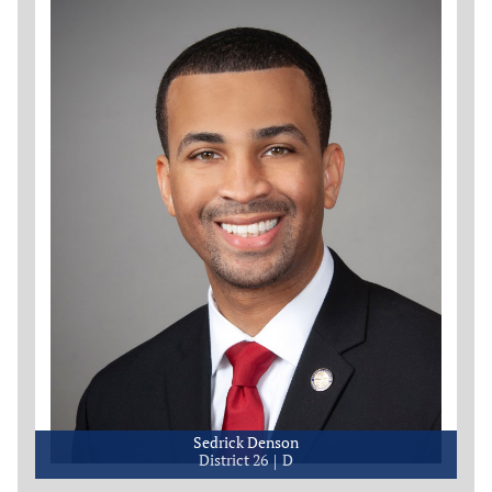
Sedrick Denson
District 26
D