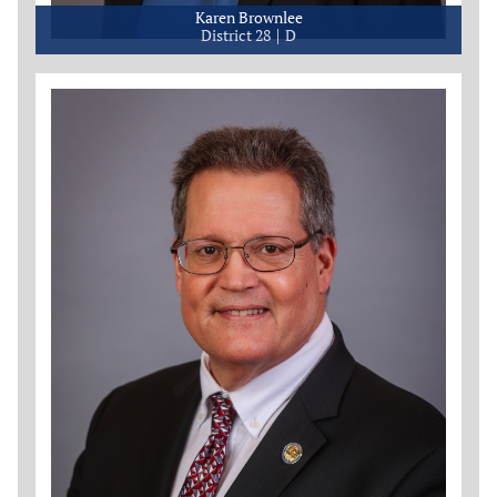
Karen Brownlee
District 28
D