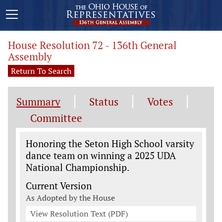
House Resolution 72 - 136th General
Assembly
Return To Search
Summary
Status
Votes
Committee
Legislation General Information
Honoring the Seton High School varsity
dance team on winning a 2025 UDA
National Championship.
Current Version
As Adopted by the House
View Resolution Text (PDF)