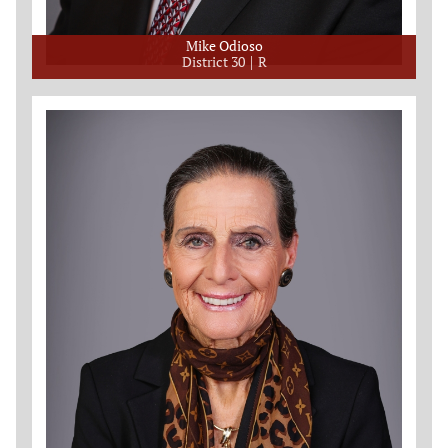
Mike Odioso
District 30
R