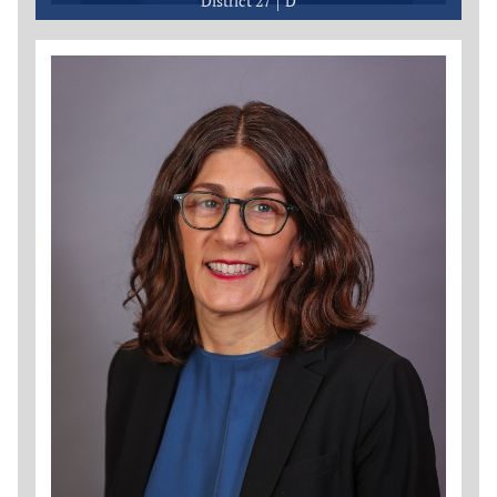
District 27
D