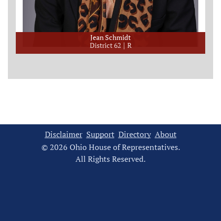
Jean Schmidt
District 62
R
Disclaimer
Support
Directory
About
© 2026 Ohio House of Representatives.
All Rights Reserved.