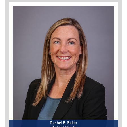
Rachel B. Baker