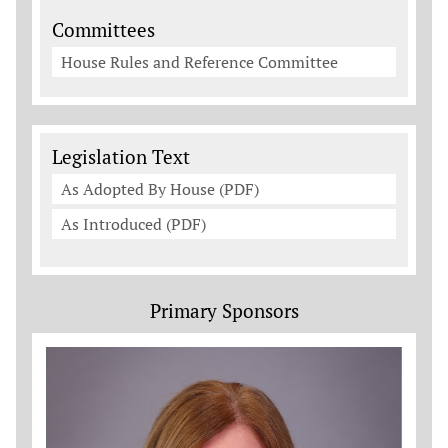
Committees
House Rules and Reference Committee
Legislation Documents
Legislation Text
As Adopted By House (PDF)
As Introduced (PDF)
Primary Sponsors