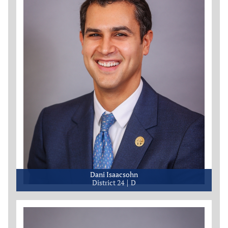
Dani Isaacsohn
District 24
D