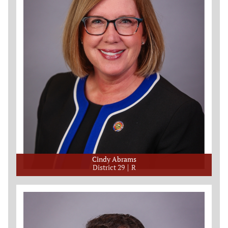
Cindy Abrams
District 29
R