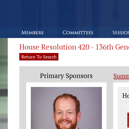
House Resolution 420 - 136th Ge
Return To Search
Primary Sponsors
Summ
Le
Ho