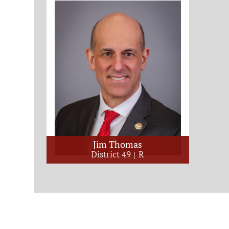
Jim Thomas
District 49
R