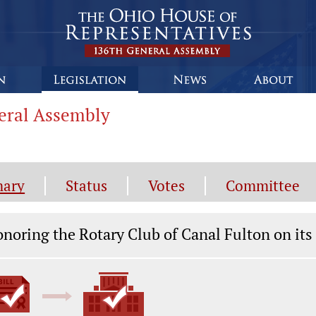
neral Assembly
ary
Status
Votes
Committee
gislation General Information
noring the Rotary Club of Canal Fulton on it