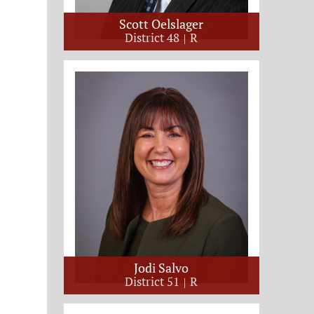
Scott Oelslager
District 48
R
Jodi Salvo
District 51
R