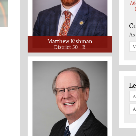
Ad
Cu
As
Matthew Kishman
V
District 50
R
Le
Le
A
A