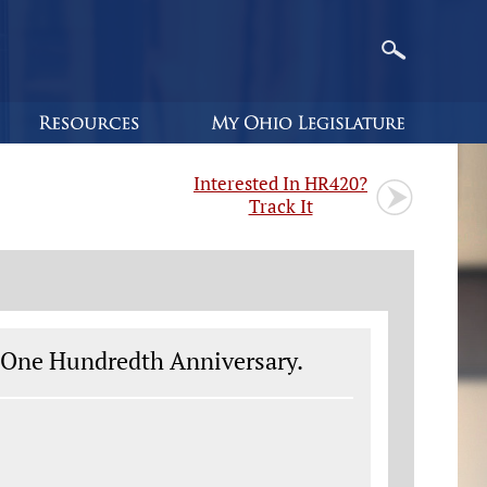
Interested In HR420?
Track It
s One Hundredth Anniversary.