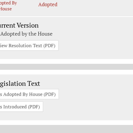
opted By
Adopted
House
rrent Version
 Adopted by the House
iew Resolution Text (PDF)
gislation Documents
gislation Text
s Adopted By House (PDF)
s Introduced (PDF)