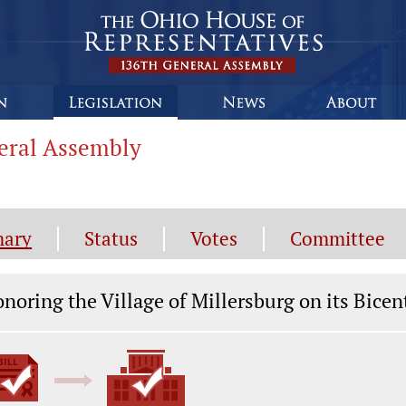
neral Assembly
ary
Status
Votes
Committee
gislation General Information
noring the Village of Millersburg on its Bicen