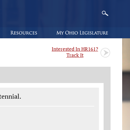
Interested In HR161?
Track It
tennial.