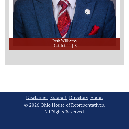
Josh Williams
District 44
R
Disclaimer
Support
Directory
About
© 2026 Ohio House of Representatives.
All Rights Reserved.