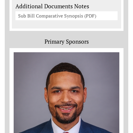
Additional Documents Notes
Sub Bill Comparative Synopsis (PDF)
Primary Sponsors