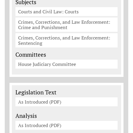
Subjects
Courts and Civil Law: Courts
Crimes, Corrections, and Law Enforcement:
Crime and Punishment
Crimes, Corrections, and Law Enforcement:
Sentencing
Committees
House Judiciary Committee
Legislation Documents
Legislation Text
As Introduced (PDF)
Analysis
As Introduced (PDF)