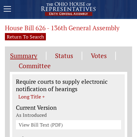
House Bill 626 - 136th General Assembly
Return To Search
Summary
Status
Votes
Committee
Legislation General Information
Require courts to supply electronic
notification of hearings
Long Title +
Current Version
As Introduced
View Bill Text (PDF)