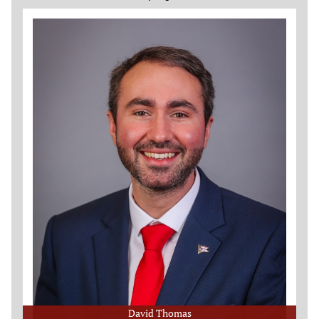
David Thomas