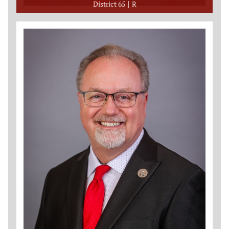
District 65
R