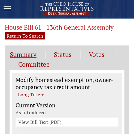
House Bill 61 - 136th General Assembly
Return To Search
Summary
Status
Votes
Committee
Legislation General Information
Modify homestead exemption, owner-
occupancy tax credit amount
Long Title +
Current Version
As Introduced
View Bill Text (PDF)