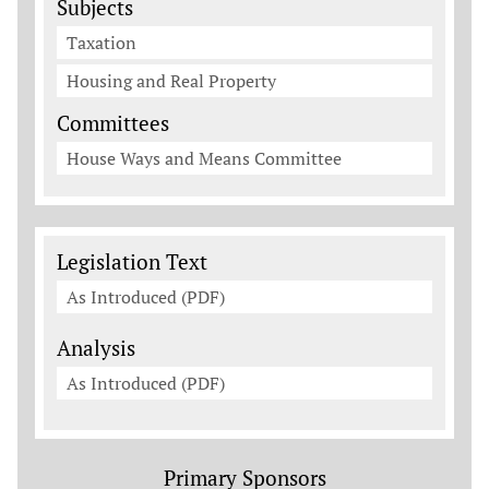
Subjects
Taxation
Housing and Real Property
Committees
House Ways and Means Committee
Legislation Documents
Legislation Text
As Introduced (PDF)
Analysis
As Introduced (PDF)
Primary Sponsors