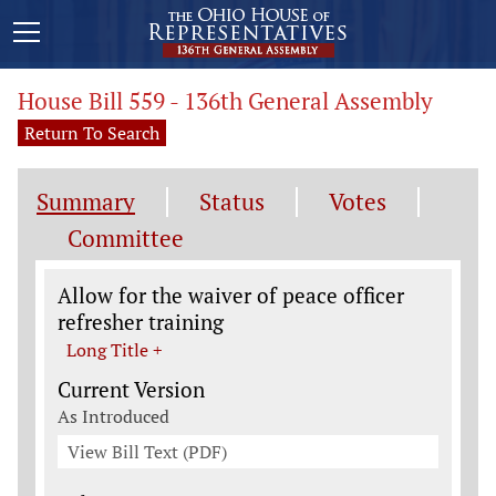
House Bill 559 - 136th General Assembly
Return To Search
Summary
Status
Votes
Committee
Legislation General Information
Allow for the waiver of peace officer
refresher training
Long Title +
Current Version
As Introduced
View Bill Text (PDF)