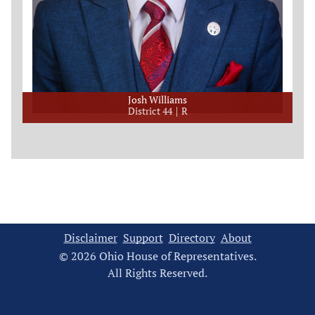
Josh Williams
District 44
R
Disclaimer
Support
Directory
About
© 2026 Ohio House of Representatives.
All Rights Reserved.