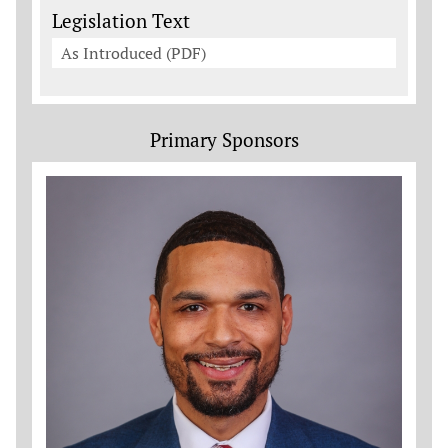
Legislation Documents
Legislation Text
As Introduced (PDF)
Primary Sponsors