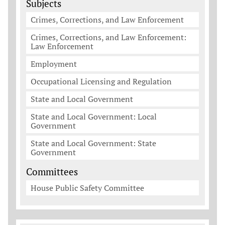
Subjects
Crimes, Corrections, and Law Enforcement
Crimes, Corrections, and Law Enforcement:
Law Enforcement
Employment
Occupational Licensing and Regulation
State and Local Government
State and Local Government: Local
Government
State and Local Government: State
Government
Committees
House Public Safety Committee