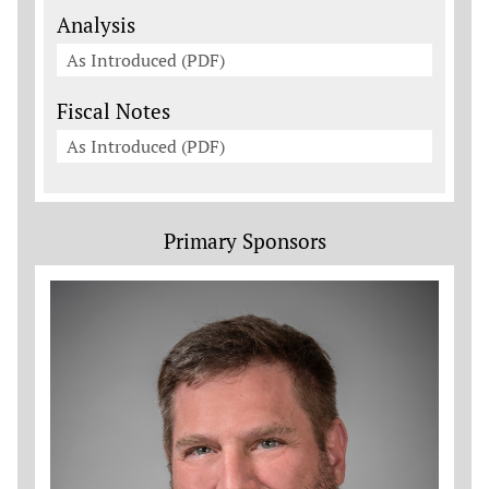
Analysis
As Introduced (PDF)
Fiscal Notes
As Introduced (PDF)
Primary Sponsors