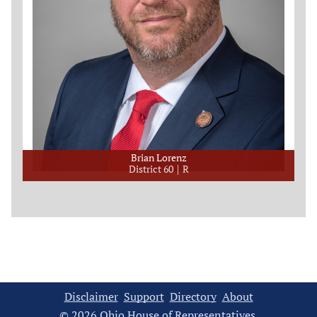
Brian Lorenz
District 60
R
Disclaimer
Support
Directory
About
© 2026 Ohio House of Representatives.