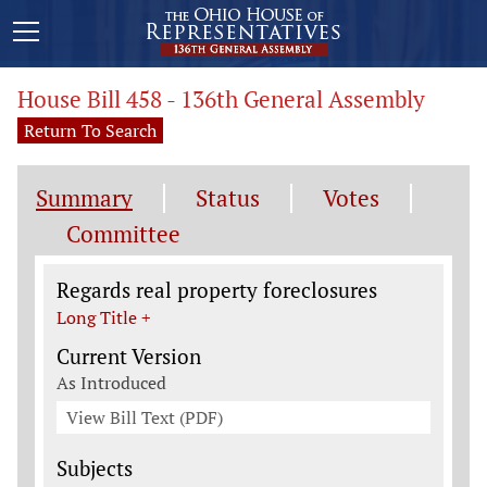
House Bill 458 - 136th General Assembly
Return To Search
Summary
Status
Votes
Committee
Legislation General Information
Regards real property foreclosures
Long Title +
Current Version
As Introduced
View Bill Text (PDF)
Subjects