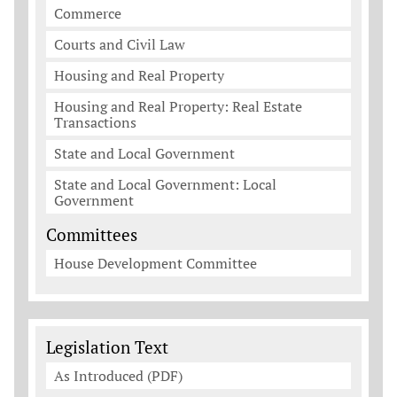
Commerce
Courts and Civil Law
Housing and Real Property
Housing and Real Property: Real Estate
Transactions
State and Local Government
State and Local Government: Local
Government
Committees
House Development Committee
Legislation Documents
Legislation Text
As Introduced (PDF)