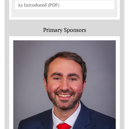
As Introduced (PDF)
Primary Sponsors