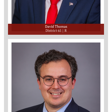
David Thomas
District 65
R