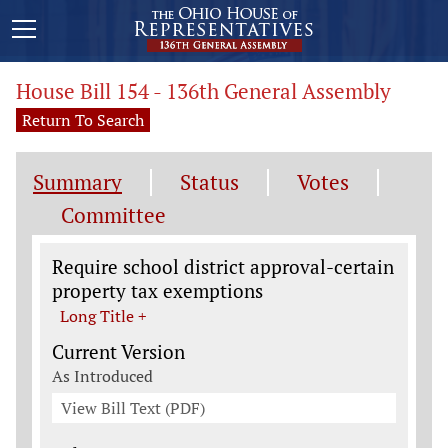
House Bill 154 - 136th General Assembly
Return To Search
Summary
Status
Votes
Committee
Legislation General Information
Require school district approval-certain
property tax exemptions
Long Title +
Current Version
As Introduced
View Bill Text (PDF)