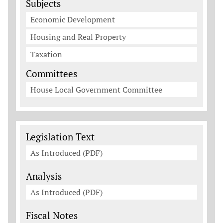
Subjects
Economic Development
Housing and Real Property
Taxation
Committees
House Local Government Committee
Legislation Documents
Legislation Text
As Introduced (PDF)
Analysis
As Introduced (PDF)
Fiscal Notes