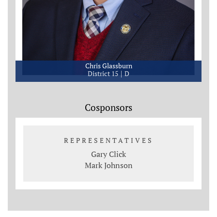
Chris Glassburn
District 15
D
Cosponsors
REPRESENTATIVES
Gary Click
Mark Johnson