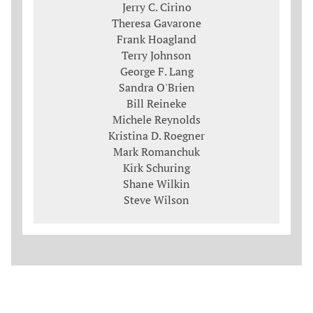
Jerry C. Cirino
Theresa Gavarone
Frank Hoagland
Terry Johnson
George F. Lang
Sandra O'Brien
Bill Reineke
Michele Reynolds
Kristina D. Roegner
Mark Romanchuk
Kirk Schuring
Shane Wilkin
Steve Wilson