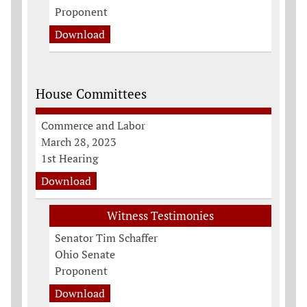
Proponent
Download
House Committees
Commerce and Labor
March 28, 2023
1st Hearing
Download
Witness Testimonies
Senator Tim Schaffer
Ohio Senate
Proponent
Download