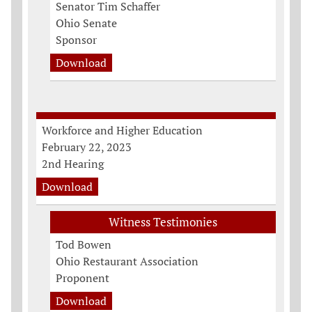
Senator Tim Schaffer
Ohio Senate
Sponsor
Download
Workforce and Higher Education
February 22, 2023
2nd Hearing
Download
Witness Testimonies
Tod Bowen
Ohio Restaurant Association
Proponent
Download