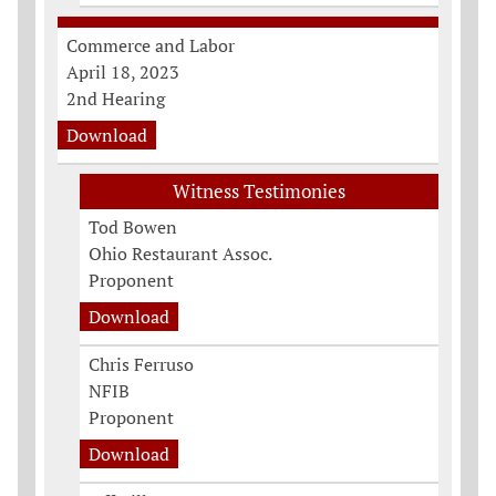
Commerce and Labor
April 18, 2023
2nd Hearing
Download
Witness Testimonies
Tod Bowen
Ohio Restaurant Assoc.
Proponent
Download
Chris Ferruso
NFIB
Proponent
Download