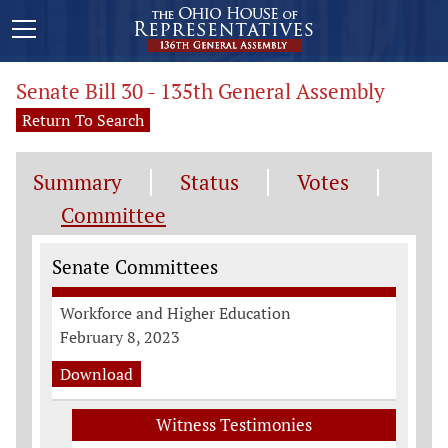
Senate Bill 30 - 135th General Assembly
Return To Search
Summary
Status
Votes
Committee
Committee Information
Senate Committees
Workforce and Higher Education
February 8, 2023
Download
Witness Testimonies