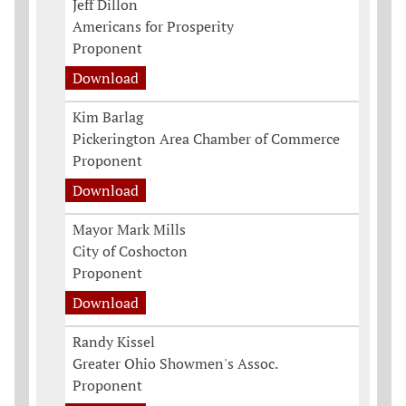
Jeff Dillon
Americans for Prosperity
Proponent
Download
Kim Barlag
Pickerington Area Chamber of Commerce
Proponent
Download
Mayor Mark Mills
City of Coshocton
Proponent
Download
Randy Kissel
Greater Ohio Showmen's Assoc.
Proponent