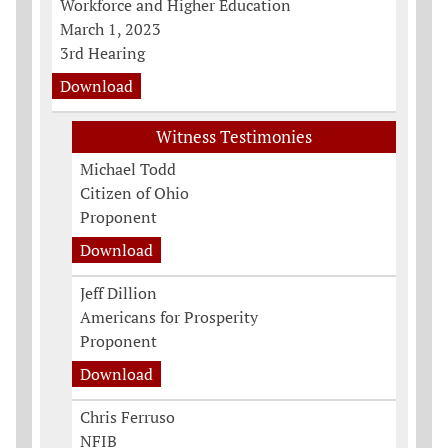
Workforce and Higher Education
March 1, 2023
3rd Hearing
Download
Witness Testimonies
Michael Todd
Citizen of Ohio
Proponent
Download
Jeff Dillion
Americans for Prosperity
Proponent
Download
Chris Ferruso
NFIB