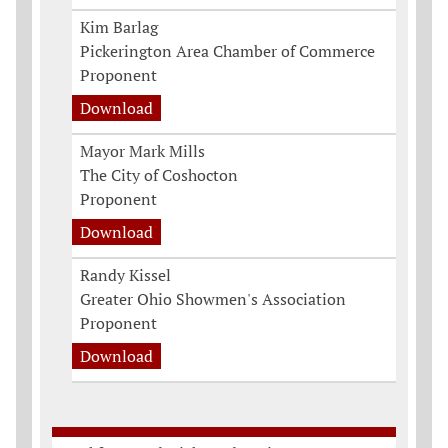
Kim Barlag
Pickerington Area Chamber of Commerce
Proponent
Download
Mayor Mark Mills
The City of Coshocton
Proponent
Download
Randy Kissel
Greater Ohio Showmen's Association
Proponent
Download