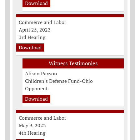
Download
Commerce and Labor
April 25, 2023
3rd Hearing
Download
Witness Testimonies
Alison Paxson
Children's Defense Fund-Ohio
Opponent
Download
Commerce and Labor
May 9, 2023
4th Hearing