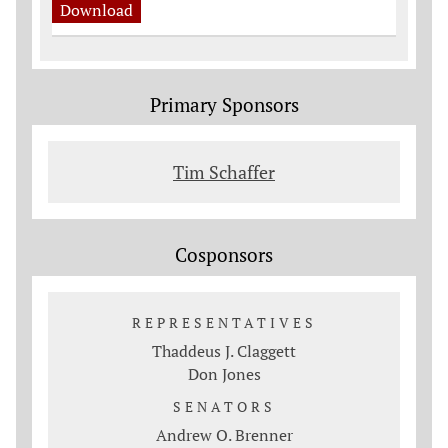
Download
Primary Sponsors
Tim Schaffer
Cosponsors
REPRESENTATIVES
Thaddeus J. Claggett
Don Jones
SENATORS
Andrew O. Brenner