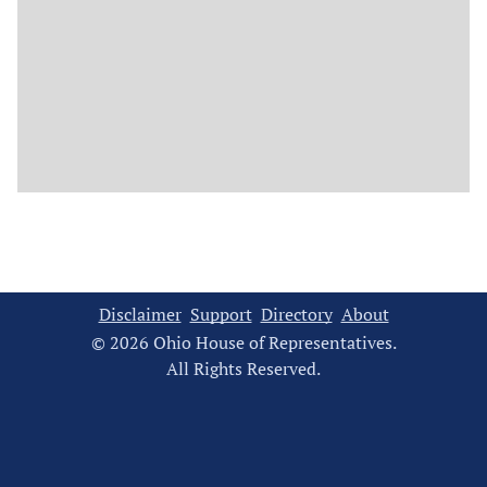
Disclaimer
Support
Directory
About
© 2026 Ohio House of Representatives.
All Rights Reserved.