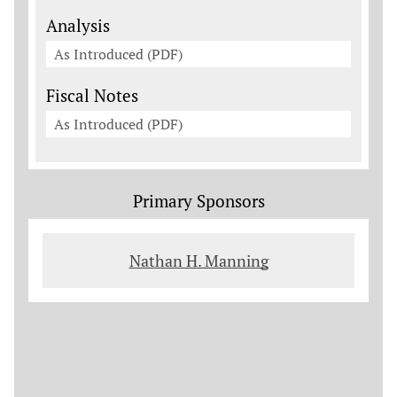
Analysis
As Introduced (PDF)
Fiscal Notes
As Introduced (PDF)
Primary Sponsors
Nathan H. Manning