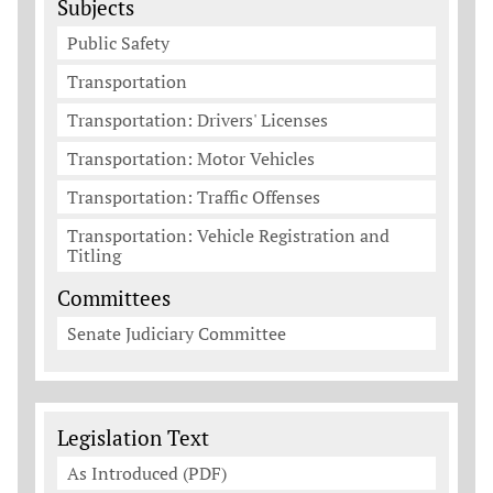
Subjects
Public Safety
Transportation
Transportation: Drivers' Licenses
Transportation: Motor Vehicles
Transportation: Traffic Offenses
Transportation: Vehicle Registration and
Titling
Committees
Senate Judiciary Committee
Legislation Documents
Legislation Text
As Introduced (PDF)