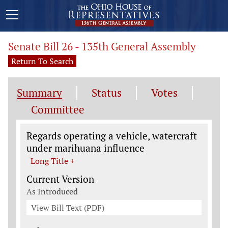
Senate Bill 26 - 135th General Assembly
Return To Search
Summary
Status
Votes
Committee
Legislation General Information
Regards operating a vehicle, watercraft
under marihuana influence
Long Title +
Current Version
As Introduced
View Bill Text (PDF)