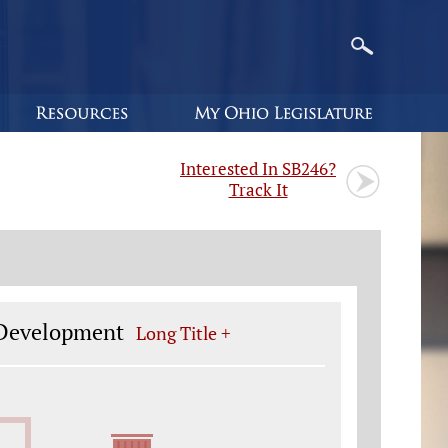
Interested In SB246?
Track It
 Development
Long Title +