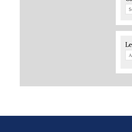
S
Le
Le
A