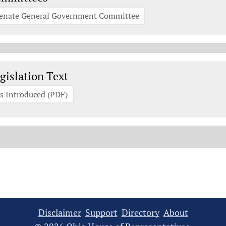
enate General Government Committee
gislation Documents
gislation Text
s Introduced (PDF)
Disclaimer
Support
Directory
About