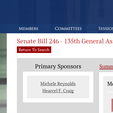
Senate Bill 246 - 135th General A
Return To Search
Primary Sponsors
Summ
Le
Mo
Michele Reynolds
Hearcel F. Craig