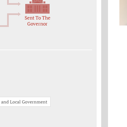
Sent To The
Governor
e and Local Government