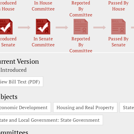
troduced
In House
Reported
Passed By
n House
Committee
By
House
Committee
troduced
In Senate
Reported
Passed By
n Senate
Committee
By
Senate
Committee
rrent Version
 Introduced
iew Bill Text (PDF)
bjects
conomic Development
Housing and Real Property
Stat
tate and Local Government: State Government
ommittees