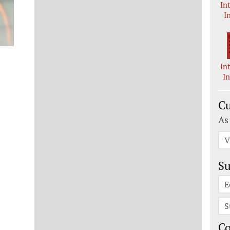
In
I
In
I
Cu
As
V
Su
E
S
C