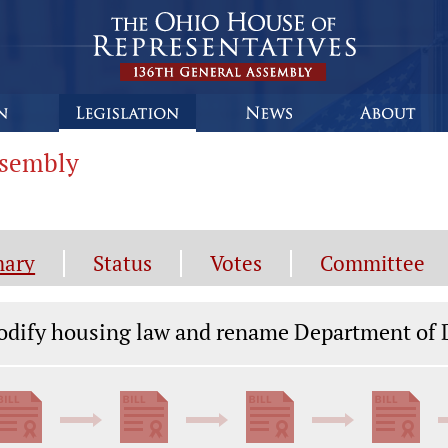
ssembly
ary
Status
Votes
Committee
gislation General Information
dify housing law and rename Department of