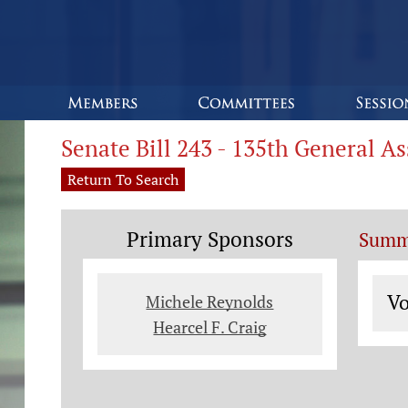
Senate Bill 243 - 135th General A
Return To Search
Primary Sponsors
Summ
Vo
Vo
Michele Reynolds
Hearcel F. Craig