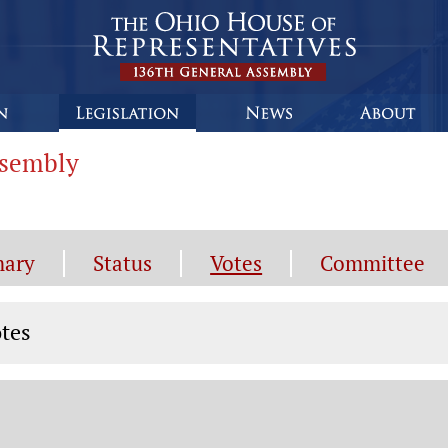
ssembly
ary
Status
Votes
Committee
tes
tes