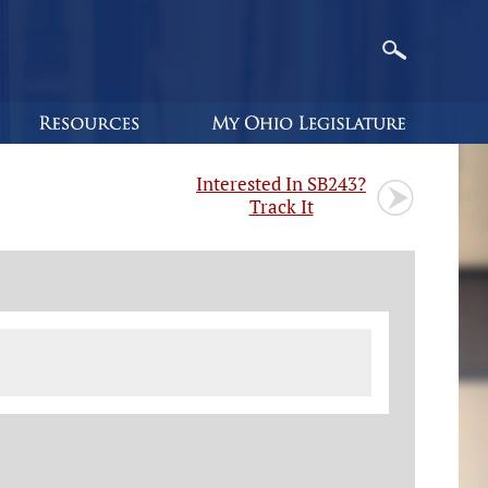
Interested In SB243?
Track It