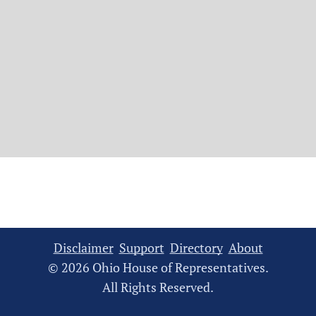
Disclaimer
Support
Directory
About
© 2026 Ohio House of Representatives.
All Rights Reserved.