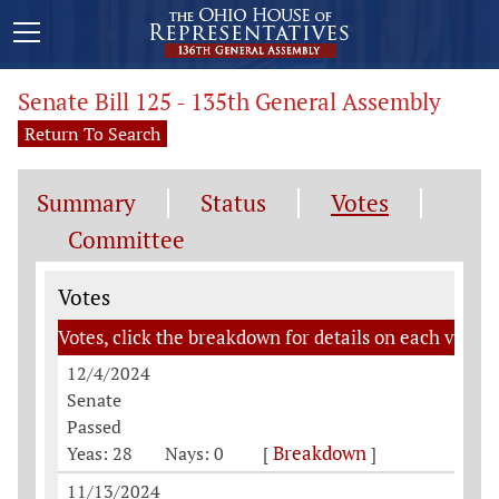
Senate Bill 125 - 135th General Assembly
Return To Search
Summary
Status
Votes
Committee
Votes
Votes
Votes, click the breakdown for details on each vote
12/4/2024
Senate
Passed
Breakdown
Yeas: 28
Nays: 0
[
]
11/13/2024