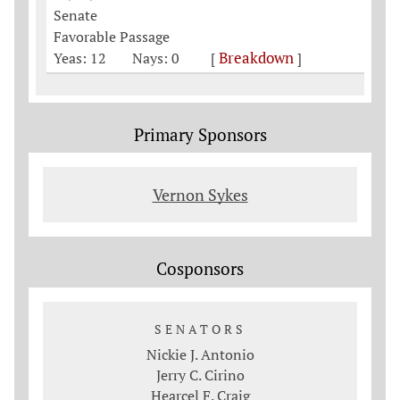
Senate
Favorable Passage
Breakdown
Yeas: 12
Nays: 0
[
]
Primary Sponsors
Vernon Sykes
Cosponsors
SENATORS
Nickie J. Antonio
Jerry C. Cirino
Hearcel F. Craig