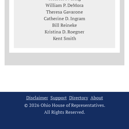
William P. DeMora
Theresa Gavarone
Catherine D. Ingram
Bill Reineke
Kristina D. Roegner
Kent Smith
Disclaimer
Support
Directory
About
© 2026 Ohio House of Representatives.
All Rights Reserved.